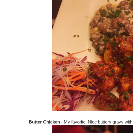
Butter Chicken
- My favorite. Nice buttery gravy wit