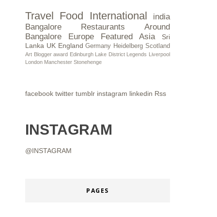
Travel
Food
International
india
Bangalore Restaurants
Around
Bangalore
Europe
Featured
Asia
Sri
Lanka
UK
England
Germany
Heidelberg
Scotland
Art
Blogger award
Edinburgh
Lake District
Legends
Liverpool
London
Manchester
Stonehenge
facebook
twitter
tumblr
instagram
linkedin
Rss
INSTAGRAM
@INSTAGRAM
PAGES