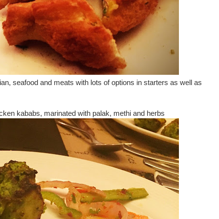
an, seafood and meats with lots of options in starters as well as
hicken kababs, marinated with palak, methi and herbs