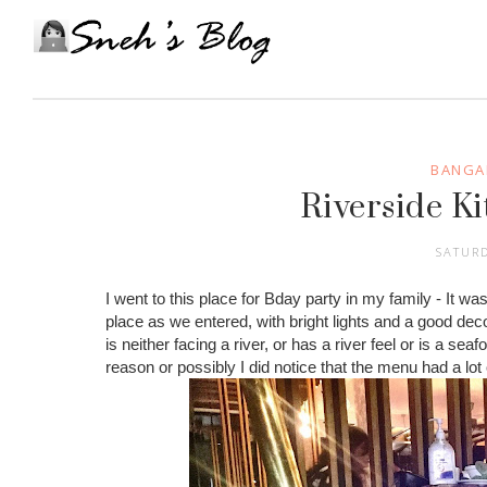
BANGA
Riverside Ki
SATURD
I went to this place for Bday party in my family - It was
place as we entered, with bright lights and a good dec
is neither facing a river, or has a river feel or is a sea
reason or possibly I did notice that the menu had a lot 