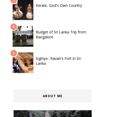
Kerala.. God's Own Country
Budget of Sri Lanka Trip from
Bangalore
Sigiriya : Ravan's Fort in Sri
Lanka
ABOUT ME