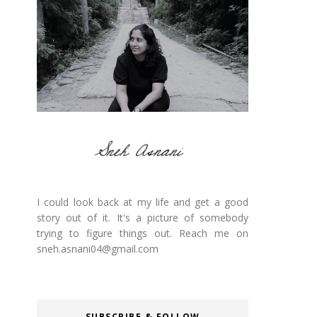
I could look back at my life and get a good
story out of it. It's a picture of somebody
trying to figure things out. Reach me on
sneh.asnani04@gmail.com
SUBSCRIBE & FOLLOW