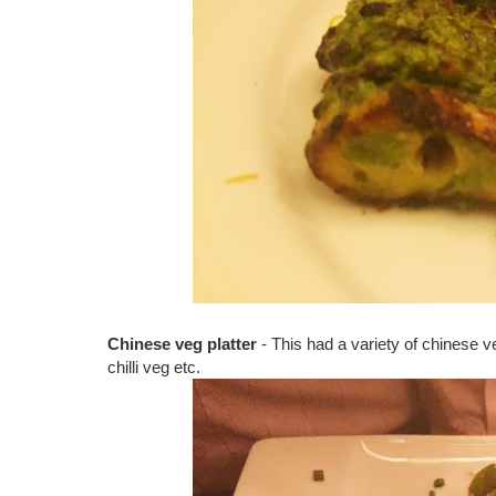
Chinese veg platter
- This had a variety of chinese 
chilli veg etc.