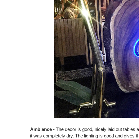
Ambiance -
The decor is good, nicely laid out tables 
it was completely dry. The lighting is good and gives th