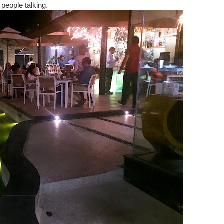
 people talking.