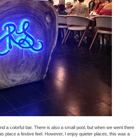
and a colorful bar. There is also a small pool, but when we went there
is place a festive feel. However, I enjoy quieter places, this was a