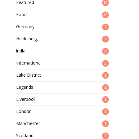
Featured
15
Food
40
Germany
2
Heidelberg
2
india
25
International
36
Lake District
1
Legends
1
Liverpool
1
London
1
Manchester
1
Scotland
2