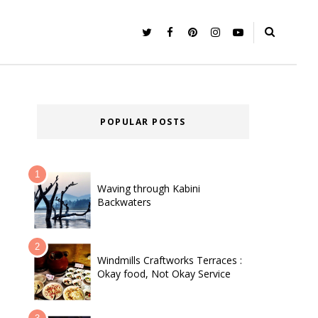
POPULAR POSTS
Waving through Kabini
Backwaters
Windmills Craftworks Terraces :
Okay food, Not Okay Service