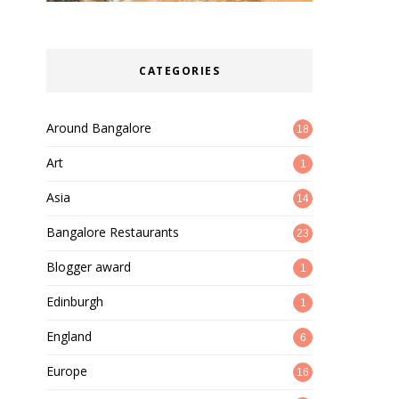
CATEGORIES
Around Bangalore
18
Art
1
Asia
14
Bangalore Restaurants
23
Blogger award
1
Edinburgh
1
England
6
Europe
16