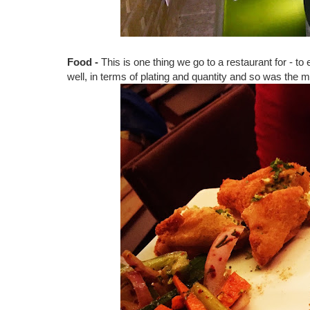
Food -
This is one thing we go to a restaurant for - t
well, in terms of plating and quantity and so was the 