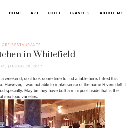
HOME
ART
FOOD
TRAVEL
ABOUT ME
LORE RESTAURANTS
tchen in Whitefield
AY, JANUARY 28, 2017
 a weekend, so it took some time to find a table here. I liked this
or. However, I was not able to make sense of the name Riverside!! It
food specialty. May be they have built a mini pool inside that is the
of sea food varieties.