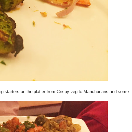
veg starters on the platter from Crispy veg to Manchurians and some