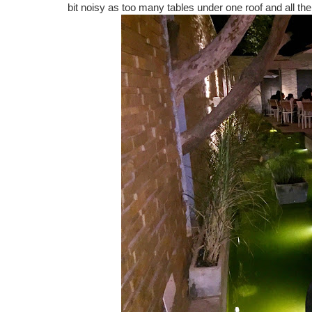
bit noisy as too many tables under one roof and all the