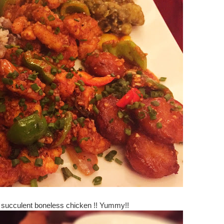
h succulent boneless chicken !! Yummy!!