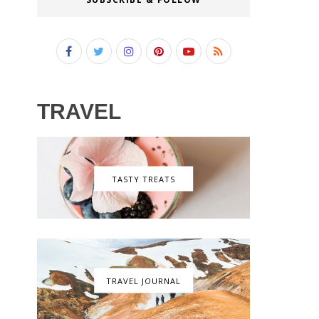
TRAVEL
TASTY TREATS
TRAVEL JOURNAL