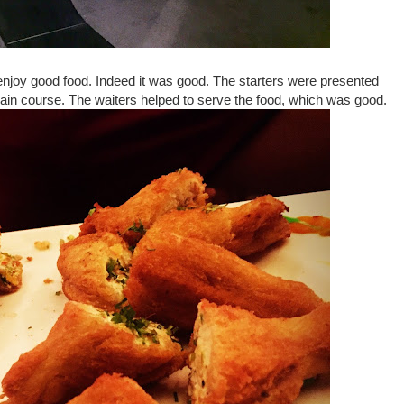
o enjoy good food. Indeed it was good. The starters were presented
main course. The waiters helped to serve the food, which was good.