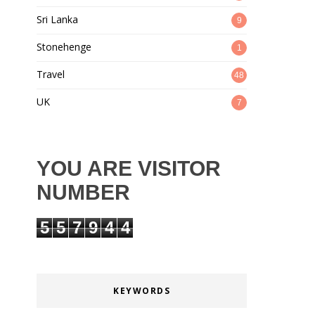
Sri Lanka
9
Stonehenge
1
Travel
48
UK
7
YOU ARE VISITOR
NUMBER
5
5
7
9
4
4
KEYWORDS