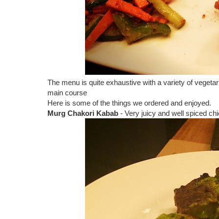
The menu is quite exhaustive with a variety of vegetari
main course
Here is some of the things we ordered and enjoyed.
Murg Chakori Kabab
- Very juicy and well spiced c