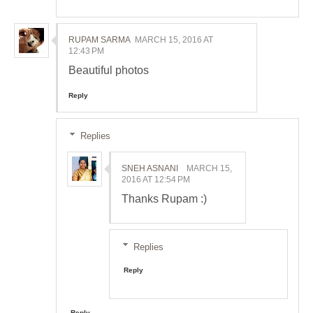
RUPAM SARMA
MARCH 15, 2016 AT
12:43 PM
Beautiful photos
Reply
Replies
SNEH ASNANI
MARCH 15,
2016 AT 12:54 PM
Thanks Rupam :)
Replies
Reply
Reply