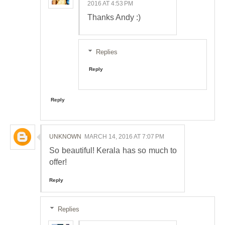
2016 AT 4:53 PM
Thanks Andy :)
Replies
Reply
Reply
UNKNOWN
MARCH 14, 2016 AT 7:07 PM
So beautiful! Kerala has so much to
offer!
Reply
Replies