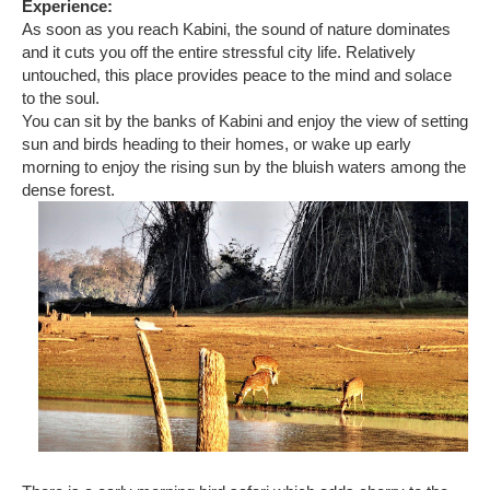
Experience:
As soon as you reach Kabini, the sound of nature dominates
and it cuts you off the entire stressful city life. Relatively
untouched, this place provides peace to the mind and solace
to the soul.
You can sit by the banks of Kabini and enjoy the view of setting
sun and birds heading to their homes, or wake up early
morning to enjoy the rising sun by the bluish waters among the
dense forest.