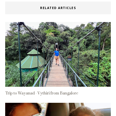
RELATED ARTICLES
Trip to Wayanad - Vythiri from Bangalore