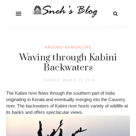
AROUND BANGALORE
Waving through Kabini
Backwaters
SUNDAY, MARCH 13, 2016
The Kabini river flows through the southern part of India
originating in Kerala and eventually merging into the Cauvery
river. The backwaters of Kabini river hosts variety of wildlife at
its banks and offers spectacular views.