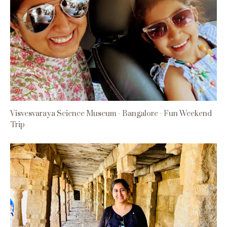
Visvesvaraya Science Museum - Bangalore - Fun Weekend
Trip