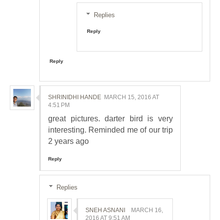
Replies
Reply
Reply
SHRINIDHI HANDE
MARCH 15, 2016 AT
4:51 PM
great pictures. darter bird is very
interesting. Reminded me of our trip
2 years ago
Reply
Replies
SNEH ASNANI
MARCH 16,
2016 AT 9:51 AM