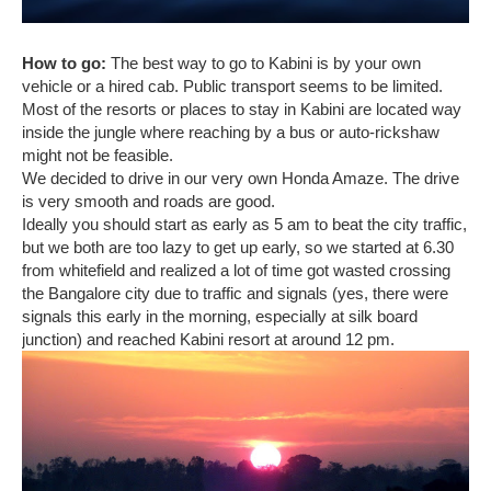
How to go:
The best way to go to Kabini is by your own
vehicle or a hired cab. Public transport seems to be limited.
Most of the resorts or places to stay in Kabini are located way
inside the jungle where reaching by a bus or auto-rickshaw
might not be feasible.
We decided to drive in our very own Honda Amaze. The drive
is very smooth and roads are good.
Ideally you should start as early as 5 am to beat the city traffic,
but we both are too lazy to get up early, so we started at 6.30
from whitefield and realized a lot of time got wasted crossing
the Bangalore city due to traffic and signals (yes, there were
signals this early in the morning, especially at silk board
junction) and reached Kabini resort at around 12 pm.