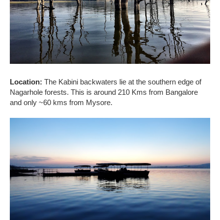
Location:
The Kabini backwaters lie at the southern edge of
Nagarhole forests. This is around 210 Kms from Bangalore
and only ~60 kms from Mysore.