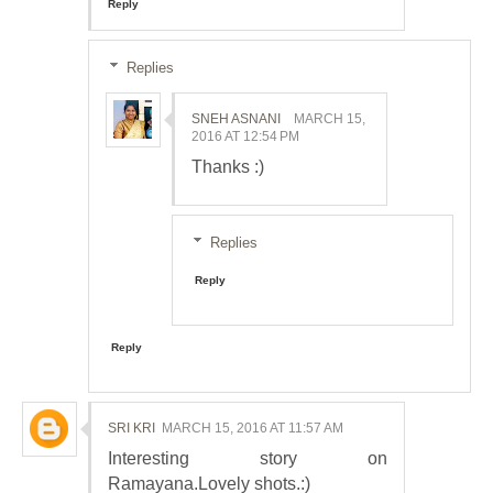
Reply
Replies
SNEH ASNANI
MARCH 15,
2016 AT 12:54 PM
Thanks :)
Replies
Reply
Reply
SRI KRI
MARCH 15, 2016 AT 11:57 AM
Interesting story on
Ramayana.Lovely shots.:)