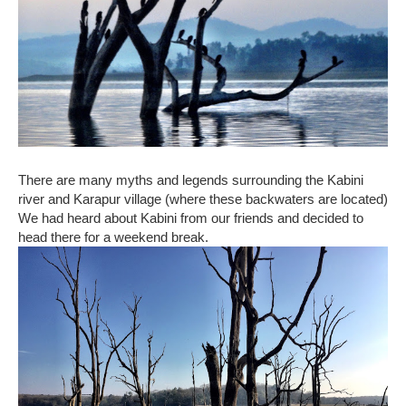
There are many myths and legends surrounding the Kabini
river and Karapur village (where these backwaters are located)
We had heard about Kabini from our friends and decided to
head there for a weekend break.