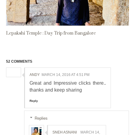
Lepakshi Temple : Day Trip from Bangalore
52 COMMENTS
ANDY
MARCH 14, 2016 AT 4:51 PM
Great and Impressive clicks there..
thanks and keep sharing
Reply
Replies
SNEH ASNANI
MARCH 14,