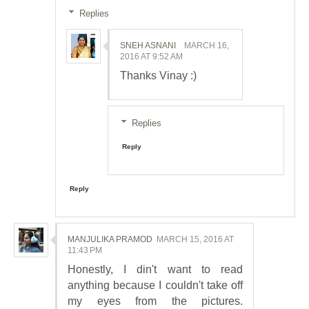
Replies
SNEH ASNANI
MARCH 16,
2016 AT 9:52 AM
Thanks Vinay :)
Replies
Reply
Reply
MANJULIKA PRAMOD
MARCH 15, 2016 AT
11:43 PM
Honestly, I din't want to read
anything because I couldn't take off
my eyes from the pictures.