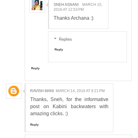
SNEH ASNANI
MARCH 15,
2016 AT 12:53 PM
Thanks Archana :)
Replies
Reply
Reply
RAVISH MANI
MARCH 14, 2016 AT 9:21 PM
Thanks, Sneh, for the informative
post on Kabini backwaters with
amazing clicks. :)
Reply