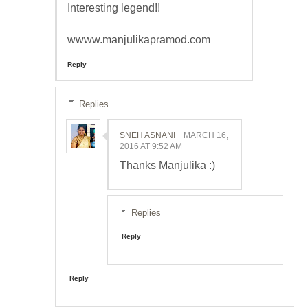
Interesting legend!!
wwww.manjulikapramod.com
Reply
Replies
SNEH ASNANI
MARCH 16,
2016 AT 9:52 AM
Thanks Manjulika :)
Replies
Reply
Reply