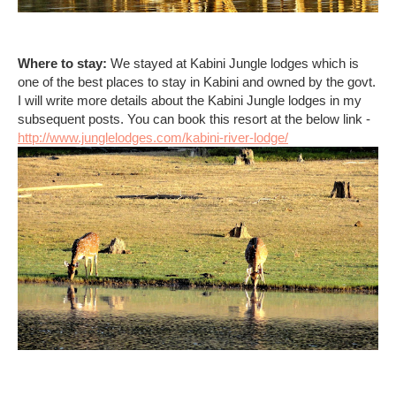
Where to stay:
We stayed at Kabini Jungle lodges which is
one of the best places to stay in Kabini and owned by the govt.
I will write more details about the Kabini Jungle lodges in my
subsequent posts. You can book this resort at the below link -
http://www.junglelodges.com/kabini-river-lodge/