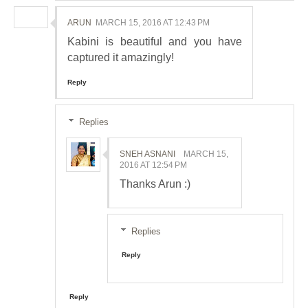
ARUN
MARCH 15, 2016 AT 12:43 PM
Kabini is beautiful and you have
captured it amazingly!
Reply
Replies
SNEH ASNANI
MARCH 15,
2016 AT 12:54 PM
Thanks Arun :)
Replies
Reply
Reply