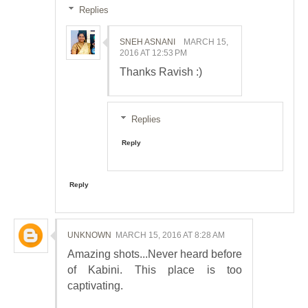
Replies
SNEH ASNANI
MARCH 15,
2016 AT 12:53 PM
Thanks Ravish :)
Replies
Reply
Reply
UNKNOWN
MARCH 15, 2016 AT 8:28 AM
Amazing shots...Never heard before
of Kabini. This place is too
captivating.