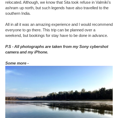
relocated. Although, we know that Sita took refuse in Valmiki's
ashram up north, but such legends have also travelled to the
southern India.
All in all it was an amazing experience and I would recommend
everyone to go there. This trip can be planned over a
weekend, but bookings for stay have to be done in advance.
P.S - All photographs are taken from my Sony cybershot
camera and my iPhone.
Some more -