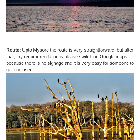
Route:
Upto Mysore the route is very straightforward, but after
that, my recommendation is please switch on Google maps -
because there is no signage and it is very easy for someone to
get confused.