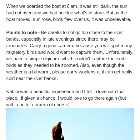
When we boarded the boat at 6 am, it was still dark, the sun
had not risen and we had no clue what's in store. But as the
boat moved, sun rose, birds flew over us, it was unbelievable.
Points to note
- Be careful to not go too close to the river
banks, especially in late evenings since there may be
crocodiles. Carry a good camera, because you will spot many
migratory birds and would want to capture them. Unfortunately,
we have a simple digicam, which couldn't capture the exotic
birds as they needed to be zoomed. Also, even though the
weather is a bit warm, please carry woolens at it can get really
cold near the river banks.
Kabini was a beautiful experience and I fell in love with that
place.. if given a chance, I would love to go there again (but
with a better camera of course)