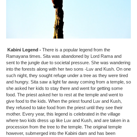
Kabini
Legend -
There is a popular legend from the
Ramayana times. Sita was abandoned by Lord Rama and
sent to the jungle due to societal pressure. She was wandering
into the forests along with her two sons -Luv and Kush. On one
such night, they sought refuge under a tree as they were tired
and hungry. Sita saw a light far away coming from a temple, so
she asked her kids to stay there and went for getting some
food. The priest asked her to rest at the temple and went to
give food to the kids. When the priest found Luv and Kush,
they refused to take food from the priest until they see their
mother. Every year, this legend is celebrated in the village
where two kids dress up like Luv and Kush, and are taken in a
procession from the tree to the temple. The original temple
however, submerged into the Kabini dam and has been