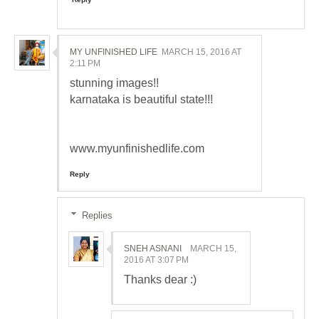
MY UNFINISHED LIFE
MARCH 15, 2016 AT
2:11 PM
stunning images!!
karnataka is beautiful state!!!
www.myunfinishedlife.com
Reply
Replies
SNEH ASNANI
MARCH 15,
2016 AT 3:07 PM
Thanks dear :)