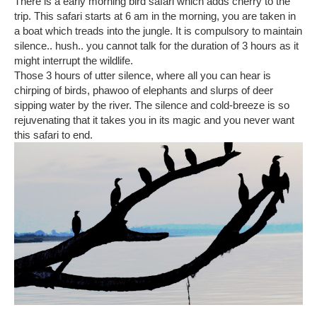
There is a early morning bird safari which adds cherry to the
trip. This safari starts at 6 am in the morning, you are taken in
a boat which treads into the jungle. It is compulsory to maintain
silence.. hush.. you cannot talk for the duration of 3 hours as it
might interrupt the wildlife.
Those 3 hours of utter silence, where all you can hear is
chirping of birds, phawoo of elephants and slurps of deer
sipping water by the river. The silence and cold-breeze is so
rejuvenating that it takes you in its magic and you never want
this safari to end.