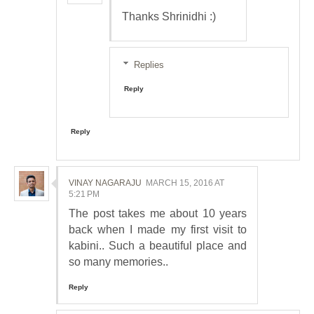
Thanks Shrinidhi :)
Replies
Reply
Reply
VINAY NAGARAJU
MARCH 15, 2016 AT
5:21 PM
The post takes me about 10 years
back when I made my first visit to
kabini.. Such a beautiful place and
so many memories..
Reply