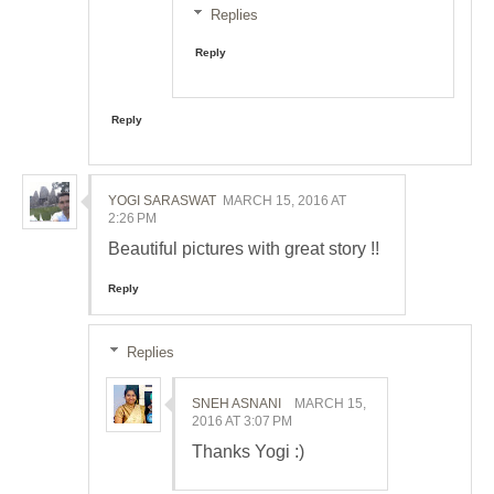
Replies
Reply
Reply
YOGI SARASWAT
MARCH 15, 2016 AT
2:26 PM
Beautiful pictures with great story !!
Reply
Replies
SNEH ASNANI
MARCH 15,
2016 AT 3:07 PM
Thanks Yogi :)