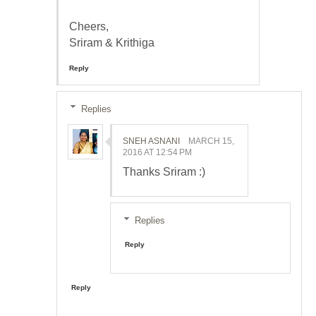
Cheers,
Sriram & Krithiga
Reply
Replies
SNEH ASNANI
MARCH 15,
2016 AT 12:54 PM
Thanks Sriram :)
Replies
Reply
Reply