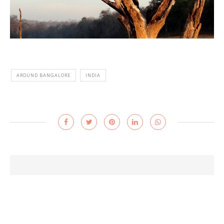
AROUND BANGALORE
INDIA