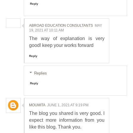
Reply
ABROAD EDUCATION CONSULTANTS
MAY
19, 2021 AT 10:11 AM
The way of explanation is very
good! keep your works forward
Reply
Replies
Reply
MOUMITA
JUNE 1, 2021 AT 9:19 PM
The blog you shared is very good. I
expect more information from you
like this blog. Thank you.