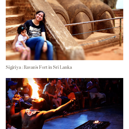
Sigiriya : Ravan's Fort in Sri Lanka