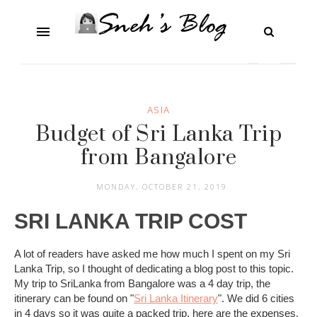
ASIA
Budget of Sri Lanka Trip
from Bangalore
MONDAY, OCTOBER 21, 2019
SRI LANKA TRIP COST
A lot of readers have asked me how much I spent on my Sri
Lanka Trip, so I thought of dedicating a blog post to this topic.
My trip to SriLanka from Bangalore was a 4 day trip, the
itinerary can be found on "
Sri Lanka Itinerary
". We did 6 cities
in 4 days so it was quite a packed trip, here are the expenses.