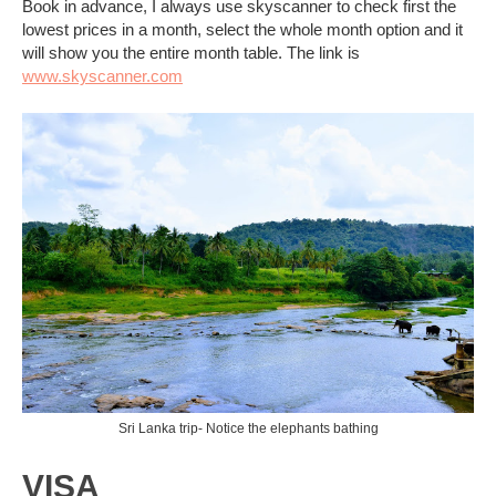
Book in advance, I always use skyscanner to check first the
lowest prices in a month, select the whole month option and it
will show you the entire month table. The link is
www.skyscanner.com
Sri Lanka trip- Notice the elephants bathing
VISA