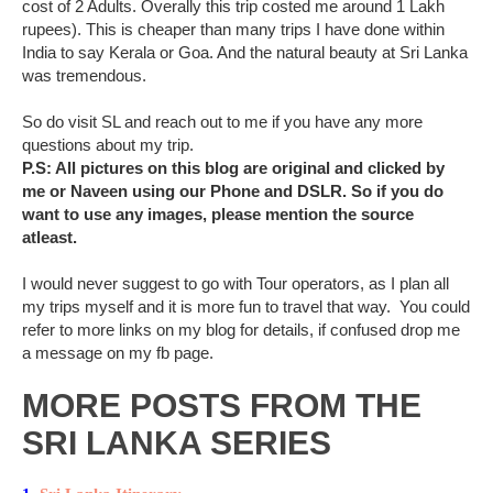
cost of 2 Adults. Overally this trip costed me around 1 Lakh
rupees). This is cheaper than many trips I have done within
India to say Kerala or Goa. And the natural beauty at Sri Lanka
was tremendous.
So do visit SL and reach out to me if you have any more
questions about my trip.
P.S: All pictures on this blog are original and clicked by
me or Naveen using our Phone and DSLR. So if you do
want to use any images, please mention the source
atleast.
I would never suggest to go with Tour operators, as I plan all
my trips myself and it is more fun to travel that way. You could
refer to more links on my blog for details, if confused drop me
a message on my fb page.
MORE POSTS FROM THE
SRI LANKA SERIES