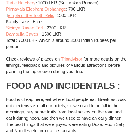
Turtle Hatchery
: 1000 LKR (Sri Lankan Rupees)
Pinnavala Elephant Orphanage
: 700 LKR
T
emple of the Tooth Relic
: 1500 LKR
Kandy Lake : Free
Sigiriya Ravan Fort
: 2300 LKR
Dambulla Caves
: 1500 LKR
Total : 7000 LKR which is around 3500 Indian Rupees per
person
Check reviews of places on
Tripadvisor
for more details on the
timings, feedback and pictures of various attractions before
planning the trip or even during your trip.
FOOD AND INCIDENTALS :
Food is cheap here, eat where local people eat. Breakfast was
quite extensive in all our hotels, so we used to be full in the
mornings, buy some fruits from local sellers on the road and
eat it during noon, and then we used to have an early dinner.
The best things that we enjoyed were eating Dosa, Poori Sabji
and Noodles etc. in local restaurants.