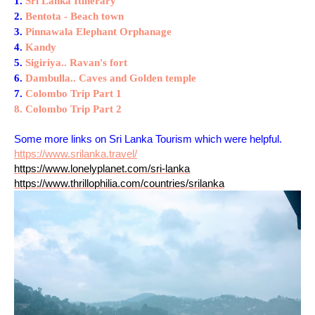
1.
Sri Lanka Itinerary
2.
Bentota - Beach town
3.
Pinnawala Elephant Orphanage
4.
Kandy
5.
Sigiriya.. Ravan's fort
6.
Dambulla.. Caves and Golden temple
7.
Colombo Trip Part 1
8. Colombo Trip Part 2
Some more links on Sri Lanka Tourism which were helpful.
https://www.srilanka.travel/
https://www.lonelyplanet.com/sri-lanka
https://www.thrillophilia.com/countries/srilanka