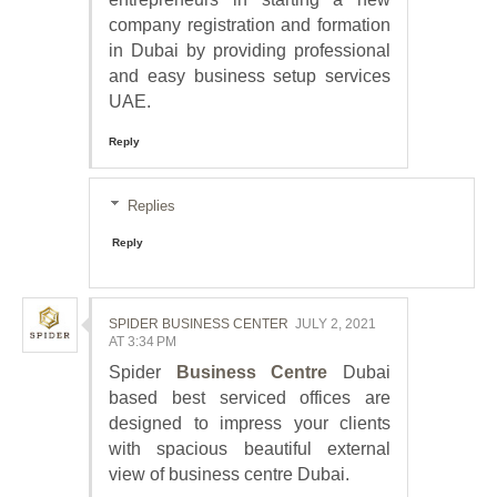
company registration and formation
in Dubai by providing professional
and easy business setup services
UAE.
Reply
Replies
Reply
SPIDER BUSINESS CENTER
JULY 2, 2021
AT 3:34 PM
Spider
Business Centre
Dubai
based best serviced offices are
designed to impress your clients
with spacious beautiful external
view of business centre Dubai.