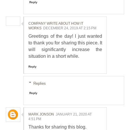
Reply
COMPANY WRITE ABOUT HOW IT
WORKS
DECEMBER 24, 2019 AT 2:15 PM
Greetings of the day! I just wanted
to thank you for sharing this piece. It
will significantly increase the
situation in a short while.
Reply
Replies
Reply
MARK JONSON
JANUARY 21, 2020 AT
4:51 PM
Thanks for sharing this blog.