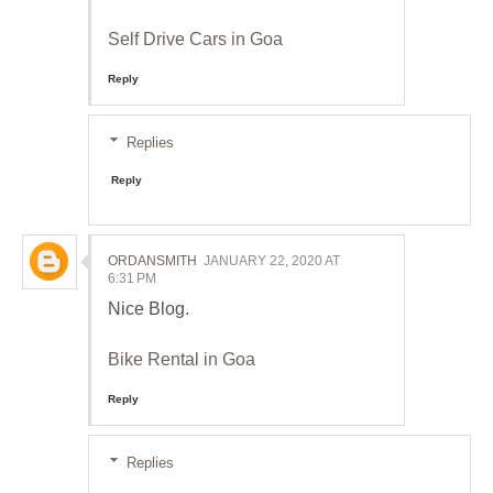
Self Drive Cars in Goa
Reply
Replies
Reply
ORDANSMITH
JANUARY 22, 2020 AT
6:31 PM
Nice Blog.
Bike Rental in Goa
Reply
Replies