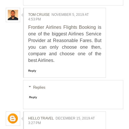
TOM CRUISE
NOVEMBER 5, 2019 AT
4:53 PM
Frontier Airlines Flights Booking
is
one of the biggest Airlines Service
Provider at Reasonable Fares. But
you can only choose one then,
compare and choose one of the
best Airlines.
Reply
Replies
Reply
HELLO TRAVEL
DECEMBER 15, 2019 AT
3:27 PM