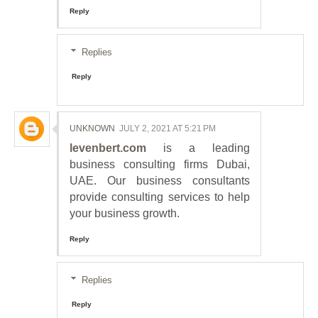
Reply
Replies
Reply
UNKNOWN
JULY 2, 2021 AT 5:21 PM
levenbert.com
is a leading
business consulting firms Dubai,
UAE. Our business consultants
provide consulting services to help
your business growth.
Reply
Replies
Reply