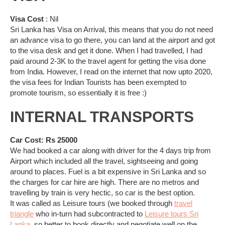
Visa Cost
: Nil
Sri Lanka has Visa on Arrival, this means that you do not need
an advance visa to go there, you can land at the airport and got
to the visa desk and get it done. When I had travelled, I had
paid around 2-3K to the travel agent for getting the visa done
from India. However, I read on the internet that now upto 2020,
the visa fees for Indian Tourists has been exempted to
promote tourism, so essentially it is free :)
INTERNAL TRANSPORTS
Car Cost: Rs 25000
We had booked a car along with driver for the 4 days trip from
Airport which included all the travel, sightseeing and going
around to places. Fuel is a bit expensive in Sri Lanka and so
the charges for car hire are high. There are no metros and
travelling by train is very hectic, so car is the best option.
It was called as Leisure tours (we booked through
travel
triangle
who in-turn had subcontracted to
Leisure tours Sri
Lanka
, so better to book directly and negotiate well on the