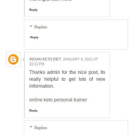
Reply
Replies
Reply
INDIAN KETO DIET
JANUARY 9, 2021 AT
10:11 PM
Thanks admin for the nice post, Its
really helpful to get lots of new
information.
online keto personal trainer
Reply
Replies