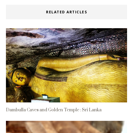
RELATED ARTICLES
Dambulla Caves and Golden Temple : Sri Lanka