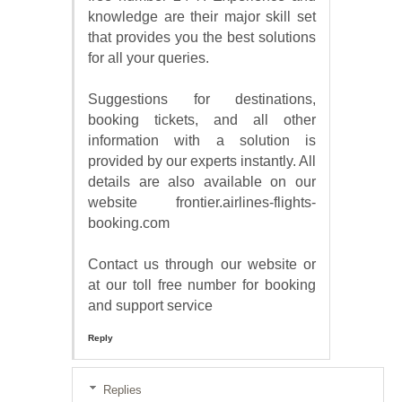
knowledge are their major skill set
that provides you the best solutions
for all your queries.
Suggestions for destinations,
booking tickets, and all other
information with a solution is
provided by our experts instantly. All
details are also available on our
website frontier.airlines-flights-
booking.com
Contact us through our website or
at our toll free number for booking
and support service
Reply
Replies