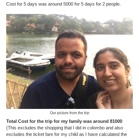
Cost for 5 days was around 5000 for 5 days for 2 people.
Our picture from the trip
Total Cost for the trip for my family was around 81000
(This excludes the shopping that I did in colombo and also
excludes the ticket fare for my child as I have calculated the