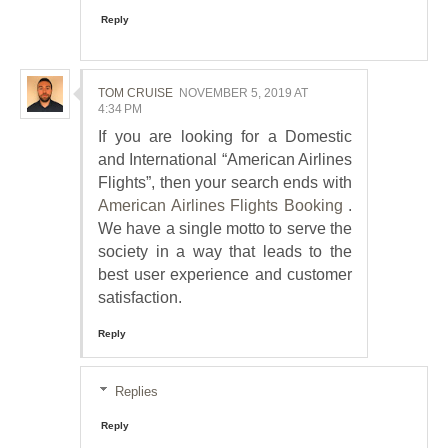
Reply
TOM CRUISE
NOVEMBER 5, 2019 AT
4:34 PM
If you are looking for a Domestic
and International “American Airlines
Flights”, then your search ends with
American Airlines Flights Booking
.
We have a single motto to serve the
society in a way that leads to the
best user experience and customer
satisfaction.
Reply
Replies
Reply