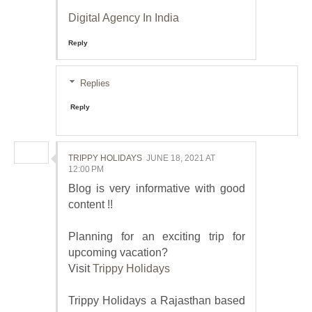
Digital Agency In India
Reply
Replies
Reply
TRIPPY HOLIDAYS
JUNE 18, 2021 AT
12:00 PM
Blog is very informative with good
content !!
Planning for an exciting trip for
upcoming vacation?
Visit
Trippy Holidays
Trippy Holidays a Rajasthan based