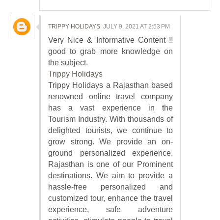
TRIPPY HOLIDAYS
JULY 9, 2021 AT 2:53 PM
Very Nice & Informative Content !!
good to grab more knowledge on
the subject.
Trippy Holidays
Trippy Holidays a Rajasthan based
renowned online travel company
has a vast experience in the
Tourism Industry. With thousands of
delighted tourists, we continue to
grow strong. We provide an on-
ground personalized experience.
Rajasthan is one of our Prominent
destinations. We aim to provide a
hassle-free personalized and
customized tour, enhance the travel
experience, safe adventure