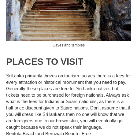
Caves and temples
PLACES TO VISIT
SriLanka primarily thrives on tourism, so yes there is a fees for
every attraction or historical monument that you need to pay.
Generally these places are free for Sri Lanka natives but
tickets need to be purchased for foreign nationals. Always ask
what is the fees for Indians or Saarc nationals, as there is a
half price discount given to Saarc nations. Don't assume that if
you will dress like Sri lankans then no one will know that we
are foreigners due to our brown skin, you will eventually get
caught because we do not speak their language.
Bentota Beach and Beruwala Beach : Free