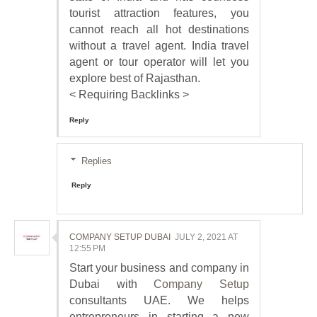
tourist attraction features, you
cannot reach all hot destinations
without a travel agent. India travel
agent or tour operator will let you
explore best of Rajasthan.
< Requiring Backlinks >
Reply
Replies
Reply
COMPANY SETUP DUBAI
JULY 2, 2021 AT
12:55 PM
Start your business and company in
Dubai with
Company Setup
consultants UAE. We helps
entrepreneurs in starting a new