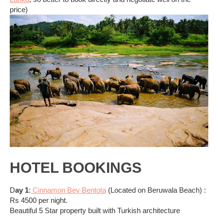
price)
HOTEL BOOKINGS
D
ay 1
:
Cinnamon Bey Bentota
(Located on Beruwala Beach) :
Rs 4500 per night.
Beautiful 5 Star property built with Turkish architecture