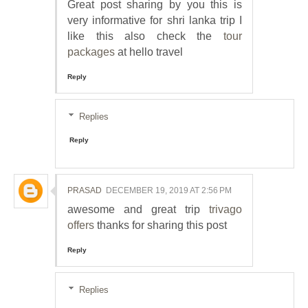
Great post sharing by you this is
very informative for shri lanka trip I
like this also check the
tour
packages
at hello travel
Reply
Replies
Reply
PRASAD
DECEMBER 19, 2019 AT 2:56 PM
awesome and great trip
trivago
offers
thanks for sharing this post
Reply
Replies