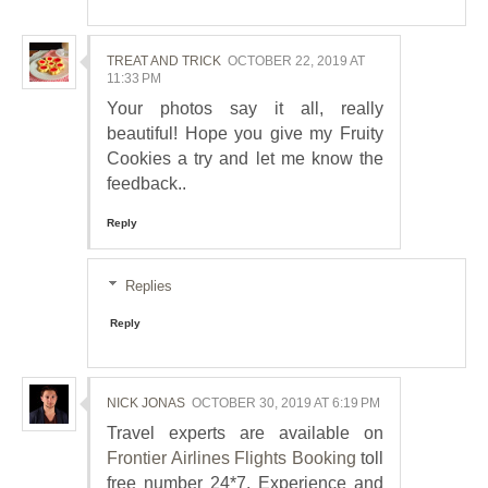
TREAT AND TRICK
OCTOBER 22, 2019 AT
11:33 PM
Your photos say it all, really
beautiful! Hope you give my Fruity
Cookies a try and let me know the
feedback..
Reply
Replies
Reply
NICK JONAS
OCTOBER 30, 2019 AT 6:19 PM
Travel experts are available on
Frontier Airlines Flights Booking
toll
free number 24*7. Experience and