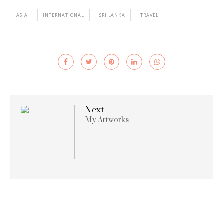
ASIA
INTERNATIONAL
SRI LANKA
TRAVEL
Next
My Artworks