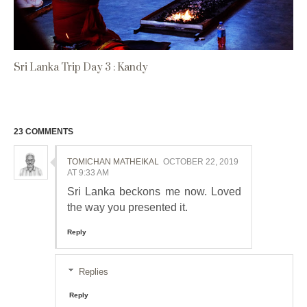
Sri Lanka Trip Day 3 : Kandy
23 COMMENTS
TOMICHAN MATHEIKAL
OCTOBER 22, 2019
AT 9:33 AM
Sri Lanka beckons me now. Loved
the way you presented it.
Reply
Replies
Reply