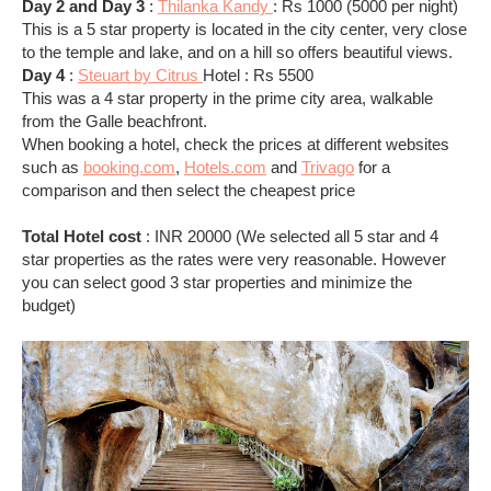
Day 2 and Day 3
:
Thilanka Kandy
: Rs 1000 (5000 per night)
This is a 5 star property is located in the city center, very close
to the temple and lake, and on a hill so offers beautiful views.
Day 4
:
Steuart by Citrus
Hotel : Rs 5500
This was a 4 star property in the prime city area, walkable
from the Galle beachfront.
When booking a hotel, check the prices at different websites
such as
booking.com
,
Hotels.com
and
Trivago
for a
comparison and then select the cheapest price
Total Hotel cost
: INR 20000 (We selected all 5 star and 4
star properties as the rates were very reasonable. However
you can select good 3 star properties and minimize the
budget)