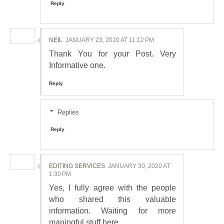
Reply
NEIL
JANUARY 23, 2020 AT 11:12 PM
Thank You for your Post. Very
Informative one.
Reply
Replies
Reply
EDITING SERVICES
JANUARY 30, 2020 AT
1:30 PM
Yes, I fully agree with the people
who shared this valuable
information. Waiting for more
maningful stuff here.