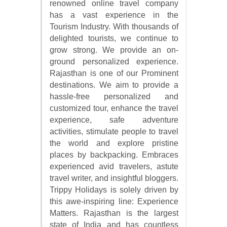
renowned online travel company
has a vast experience in the
Tourism Industry. With thousands of
delighted tourists, we continue to
grow strong. We provide an on-
ground personalized experience.
Rajasthan is one of our Prominent
destinations. We aim to provide a
hassle-free personalized and
customized tour, enhance the travel
experience, safe adventure
activities, stimulate people to travel
the world and explore pristine
places by backpacking. Embraces
experienced avid travelers, astute
travel writer, and insightful bloggers.
Trippy Holidays is solely driven by
this awe-inspiring line: Experience
Matters. Rajasthan is the largest
state of India and has countless