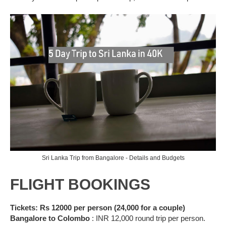
Sri Lanka Trip from Bangalore - Details and Budgets
FLIGHT BOOKINGS
Tickets: Rs 12000 per person (24,000 for a couple)
Bangalore to Colombo
: INR 12,000 round trip per person.