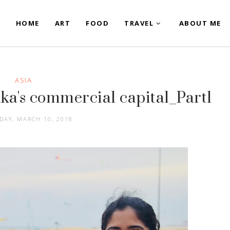
HOME
ART
FOOD
TRAVEL
ABOUT ME
ASIA
ka's commercial capital_Part1
DAY, MARCH 10, 2018