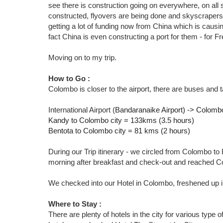
see there is construction going on everywhere, on all s
constructed, flyovers are being done and skyscrapers a
getting a lot of funding now from China which is causin
fact China is even constructing a port for them - for Fr
Moving on to my trip.
How to Go :
Colombo is closer to the airport, there are buses and t
International Airport (
Bandaranaike Airport) -> Colomb
Kandy to Colombo city = 133kms (3.5 hours)
Bentota to Colombo city = 81 kms (2 hours)
During our Trip itinerary - we circled from Colombo t
morning after breakfast and check-out and reached 
We checked into our Hotel in Colombo, freshened up in
Where to Stay :
There are plenty of hotels in the city for various type o