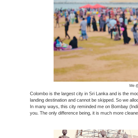
Me @
Colombo is the largest city in Sri Lanka and is the mod
landing destination and cannot be skipped. So we allocat
In many ways, this city reminded me on Bombay (India),
you. The only difference being, it is much more clean