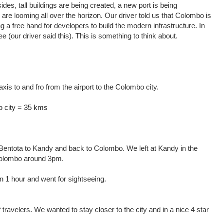
ides, tall buildings are being created, a new port is being
re looming all over the horizon. Our driver told us that Colombo is
g a free hand for developers to build the modern infrastructure. In
ee (our driver said this). This is something to think about.
axis to and fro from the airport to the Colombo city.
o city = 35 kms
o Bentota to Kandy and back to Colombo. We left at Kandy in the
Colombo around 3pm.
 1 hour and went for sightseeing.
f travelers. We wanted to stay closer to the city and in a nice 4 star