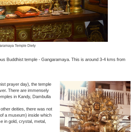
aramaya Temple Diety
amous Buddhist temple - Gangaramaya. This is around 3-4 kms from
ist prayer day), the temple
over. There are immensely
temples in Kandy, Dambulla
ther deities, there was not
t of a museum) inside which
 in gold, crystal, metal,