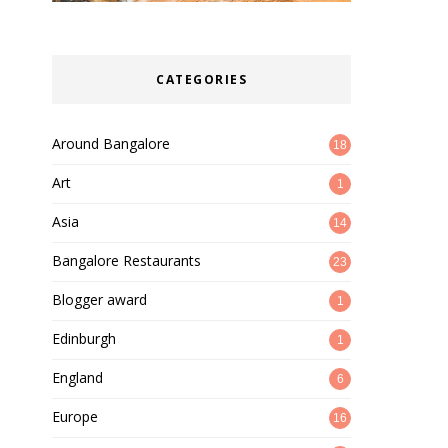
CATEGORIES
Around Bangalore
18
Art
1
Asia
14
Bangalore Restaurants
23
Blogger award
1
Edinburgh
1
England
6
Europe
16