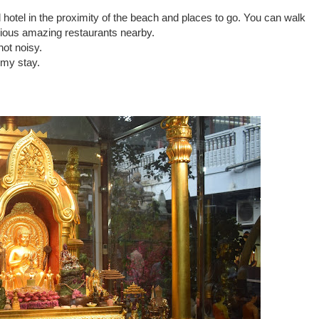
ood hotel in the proximity of the beach and places to go. You can walk
arious amazing restaurants nearby.
not noisy.
 my stay.