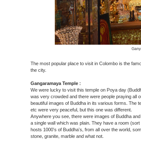
Gany
The most popular place to visit in Colombo is the f
the city.
Gangaramaya Temple :
We were lucky to visit this temple on Poya day (Buddh
was very crowded and there were people praying all 
beautiful images of Buddha in its various forms. The 
etc were very peaceful, but this one was different.
Anywhere you see, there were images of Buddha and o
a single wall which was plain. They have a room (sor
hosts 1000's of Buddha's, from all over the world, some
stone, granite, marble and what not.