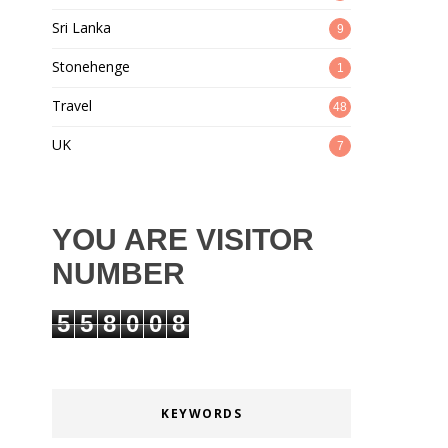
Sri Lanka
9
Stonehenge
1
Travel
48
UK
7
YOU ARE VISITOR
NUMBER
5
5
8
0
0
8
KEYWORDS