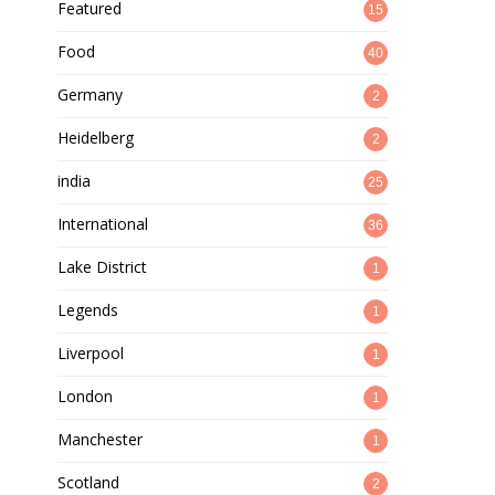
Featured
15
Food
40
Germany
2
Heidelberg
2
india
25
International
36
Lake District
1
Legends
1
Liverpool
1
London
1
Manchester
1
Scotland
2