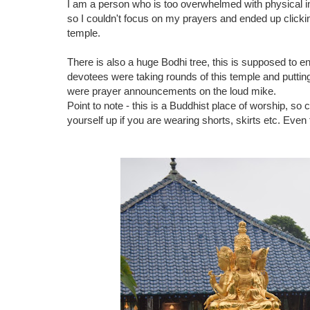
I am a person who is too overwhelmed with physical 
so I couldn't focus on my prayers and ended up clickin
temple.
There is also a huge Bodhi tree, this is supposed to e
devotees were taking rounds of this temple and putting
were prayer announcements on the loud mike.
Point to note - this is a Buddhist place of worship, so 
yourself up if you are wearing shorts, skirts etc. Even