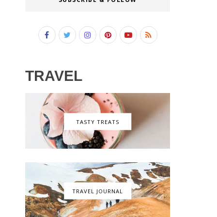
TRAVEL
TASTY TREATS
TRAVEL JOURNAL