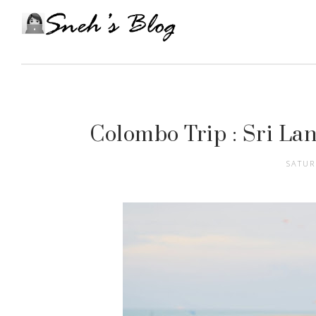
Colombo Trip : Sri Lan
SATUR