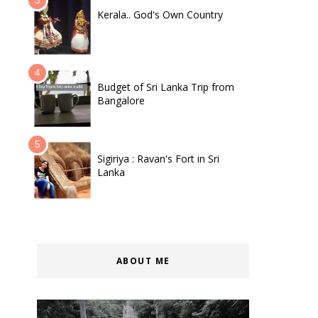
Kerala.. God's Own Country
Budget of Sri Lanka Trip from
Bangalore
Sigiriya : Ravan's Fort in Sri
Lanka
ABOUT ME