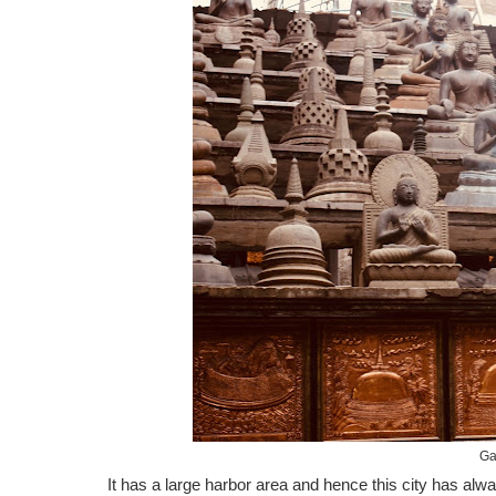
Ga
It has a large harbor area and hence this city has alw