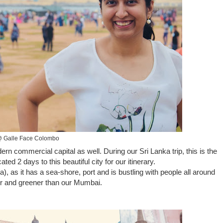
 Galle Face Colombo
ern commercial capital as well. During our Sri Lanka trip, this is the
ed 2 days to this beautiful city for our itinerary.
 as it has a sea-shore, port and is bustling with people all around
er and greener than our Mumbai.