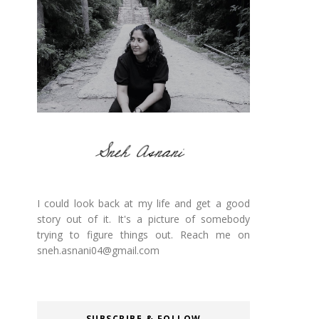
I could look back at my life and get a good
story out of it. It's a picture of somebody
trying to figure things out. Reach me on
sneh.asnani04@gmail.com
SUBSCRIBE & FOLLOW