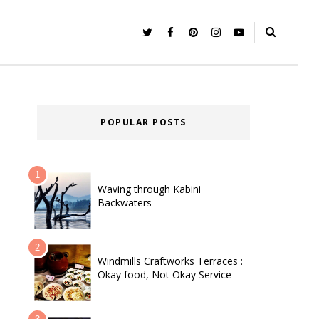
POPULAR POSTS
Waving through Kabini
Backwaters
Windmills Craftworks Terraces :
Okay food, Not Okay Service