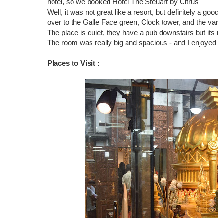
hotel, so we booked Hotel
The Steuart by Citrus
Well, it was not great like a resort, but definitely a g
over to the Galle Face green, Clock tower, and the v
The place is quiet, they have a pub downstairs but its 
The room was really big and spacious - and I enjoyed
Places to Visit :