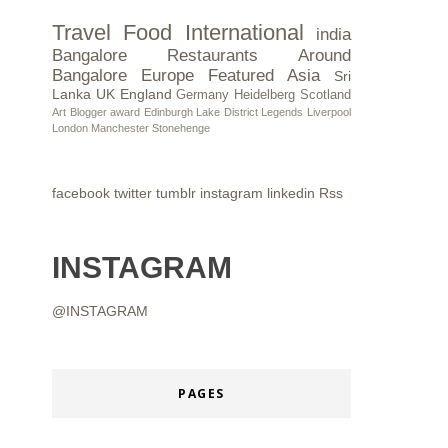
Travel
Food
International
india
Bangalore Restaurants
Around
Bangalore
Europe
Featured
Asia
Sri
Lanka
UK
England
Germany
Heidelberg
Scotland
Art
Blogger award
Edinburgh
Lake District
Legends
Liverpool
London
Manchester
Stonehenge
facebook
twitter
tumblr
instagram
linkedin
Rss
INSTAGRAM
@INSTAGRAM
PAGES