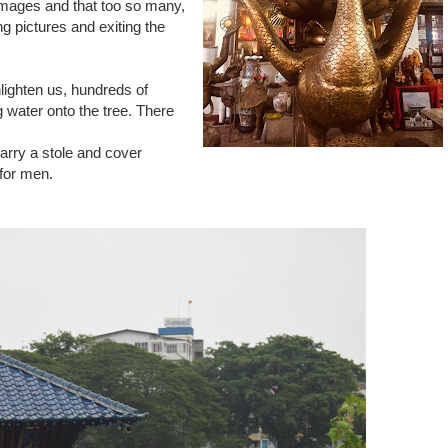
images and that too so many,
g pictures and exiting the
nlighten us, hundreds of
 water onto the tree. There
carry a stole and cover
 for men.