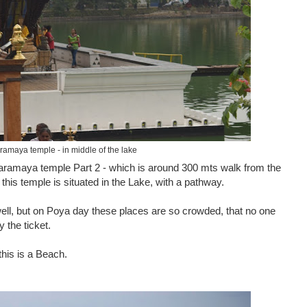
ramaya temple - in middle of the lake
aramaya temple Part 2 - which is around 300 mts walk from the
 this temple is situated in the Lake, with a pathway.
well, but on Poya day these places are so crowded, that no one
 the ticket.
this is a Beach.