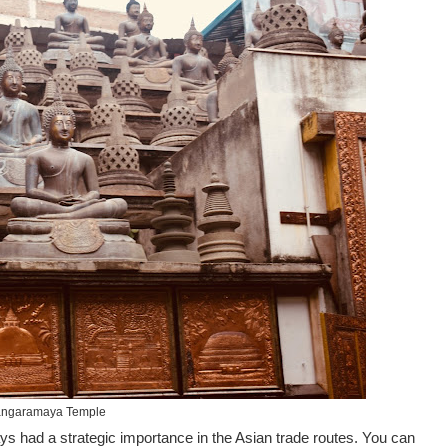
ngaramaya Temple
ays had a strategic importance in the Asian trade routes. You can