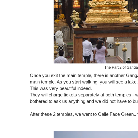
The Part 2 of Ganga
Once you exit the main temple, there is another Gang
main temple. As you start walking, you will see a lake,
This was very beautiful indeed.
They will charge tickets separately at both temples - 
bothered to ask us anything and we did not have to buy
After these 2 temples, we went to Galle Face Green.. 