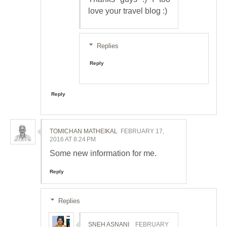
love your travel blog :)
Replies
Reply
Reply
TOMICHAN MATHEIKAL
FEBRUARY 17,
2016 AT 8:24 PM
Some new information for me.
Reply
Replies
SNEH ASNANI
FEBRUARY