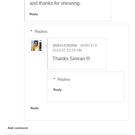
and thanks for shearing.
Reply
Replies
SNEH ASNANI
MARCH 8,
2016 AT 10:56 AM
Thanks Simran !!!
Replies
Reply
Reply
Add comment