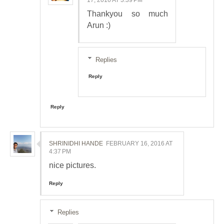
Thankyou so much
Arun :)
Replies
Reply
Reply
SHRINIDHI HANDE
FEBRUARY 16, 2016 AT
4:37 PM
nice pictures.
Reply
Replies