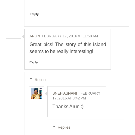
Reply
ARUN
FEBRUARY 17, 2016 AT 11:58 AM
Great pics! The story of this island
seems to be really interesting!
Reply
Replies
SNEH ASNANI
FEBRUARY
17, 2016 AT 3:42 PM
Thanks Arun :)
Replies