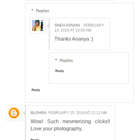
Replies
SNEH ASNANI
FEBRUARY
19, 2016 AT 10:00 AM
Thanks Ananya :)
Replies
Reply
Reply
BUSHRA
FEBRUARY 25, 2016 AT 12:12 AM
Wow! Such mesmerizing clicks!!
Love your photography.
Reply