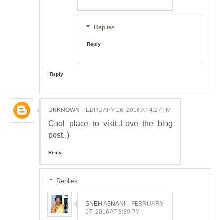
Replies
Reply
Reply
UNKNOWN
FEBRUARY 16, 2016 AT 4:27 PM
Cool place to visit..Love the blog
post..)
Reply
Replies
SNEH ASNANI
FEBRUARY
17, 2016 AT 3:39 PM