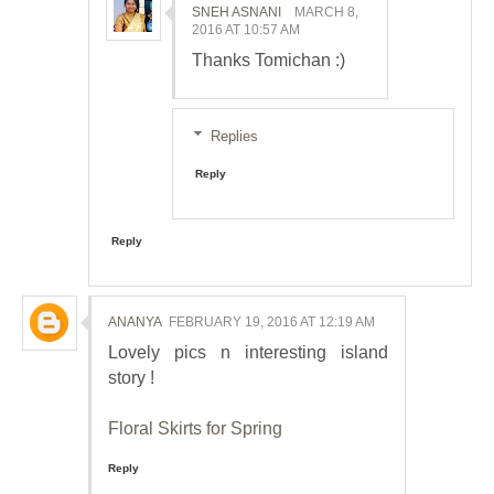
SNEH ASNANI
MARCH 8,
2016 AT 10:57 AM
Thanks Tomichan :)
Replies
Reply
Reply
ANANYA
FEBRUARY 19, 2016 AT 12:19 AM
Lovely pics n interesting island
story !
Floral Skirts for Spring
Reply