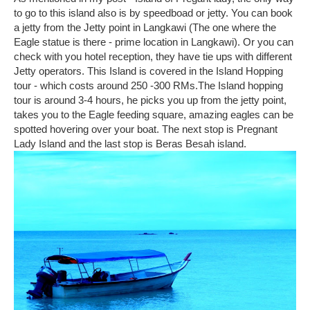
to go to this island also is by speedboad or jetty. You can book
a jetty from the Jetty point in Langkawi (The one where the
Eagle statue is there - prime location in Langkawi). Or you can
check with you hotel reception, they have tie ups with different
Jetty operators. This Island is covered in the Island Hopping
tour - which costs around 250 -300 RMs.The Island hopping
tour is around 3-4 hours, he picks you up from the jetty point,
takes you to the Eagle feeding square, amazing eagles can be
spotted hovering over your boat. The next stop is Pregnant
Lady Island and the last stop is Beras Besah island.