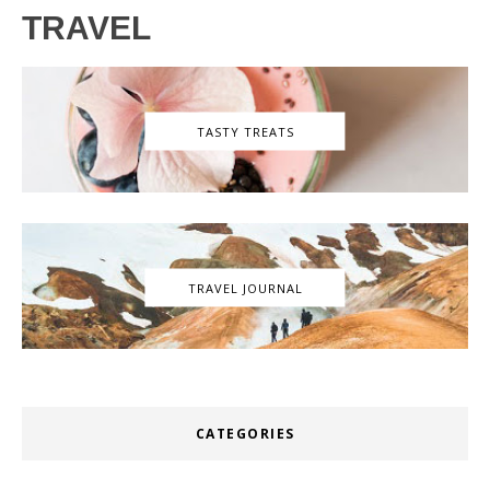
TRAVEL
TASTY TREATS
TRAVEL JOURNAL
CATEGORIES