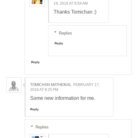
19, 2016 AT 9:59 AM
Thanks Tomichan :)
Replies
Reply
Reply
TOMICHAN MATHEIKAL
FEBRUARY 17,
2016 AT 8:25 PM
Some new information for me.
Reply
Replies