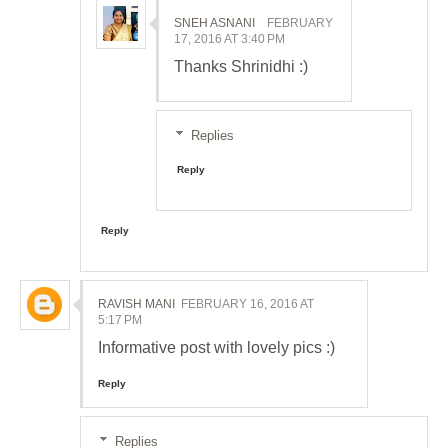
SNEH ASNANI
FEBRUARY
17, 2016 AT 3:40 PM
Thanks Shrinidhi :)
Replies
Reply
Reply
RAVISH MANI
FEBRUARY 16, 2016 AT
5:17 PM
Informative post with lovely pics :)
Reply
Replies