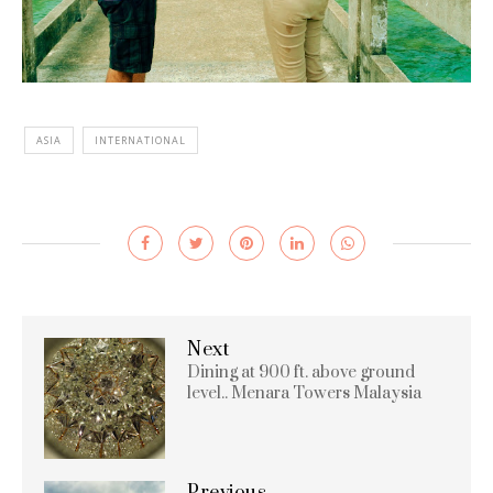
ASIA
INTERNATIONAL
Next
Dining at 900 ft. above ground
level.. Menara Towers Malaysia
Previous