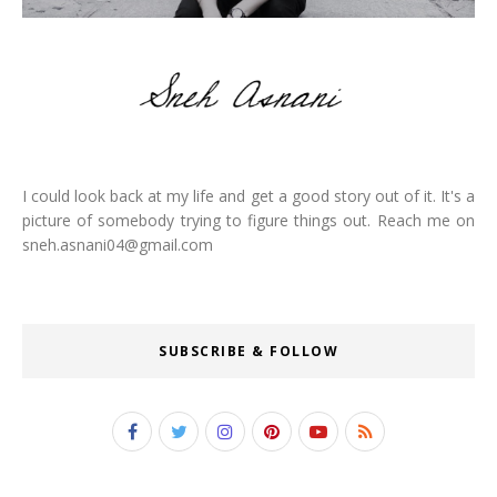
I could look back at my life and get a good story out of it. It's a
picture of somebody trying to figure things out. Reach me on
sneh.asnani04@gmail.com
SUBSCRIBE & FOLLOW