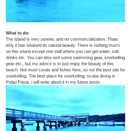
What to do:
The island is very serene, and no commercialization. Thats
why it has retained its natural beauty. There is nothing much
on this island except one stall where you can get water, soft
drinks etc. You can also rent some swimming gear, snorkelling
gear etc., but my advice is to just enjoy the beauty of this
beach. Not must corals and fishes here, so not the best site for
snorkelling. The best place for snorkelling, scuba diving is
Pulau Payar, i will write about it in my future posts.