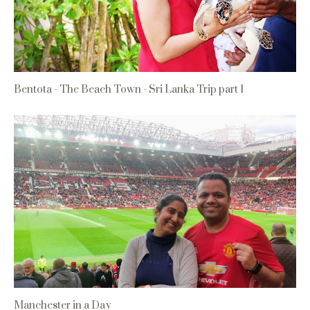
Bentota - The Beach Town - Sri Lanka Trip part 1
Manchester in a Day