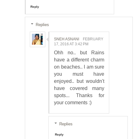
Reply
Replies
SNEH ASNANI
FEBRUARY
17, 2016 AT 3:42 PM
Ohh no.. but Rains
have a different charm
on beaches.. I am sure
you must have
enjoyed.. but wouldn't
have covered many
spots... Thanks for
your comments :)
Replies
Reply