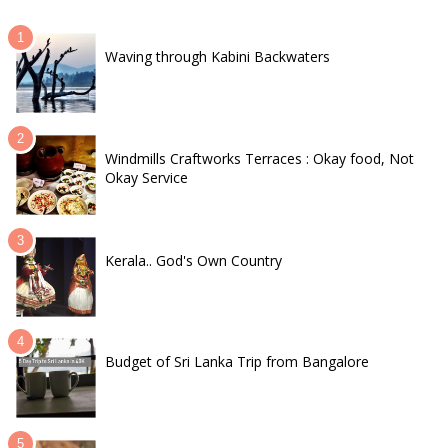
Waving through Kabini Backwaters
Windmills Craftworks Terraces : Okay food, Not
Okay Service
Kerala.. God's Own Country
Budget of Sri Lanka Trip from Bangalore