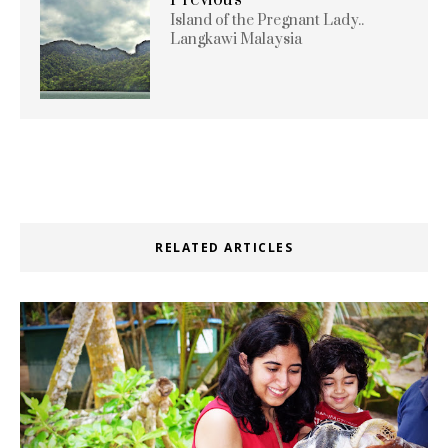
Island of the Pregnant Lady..
Langkawi Malaysia
RELATED ARTICLES