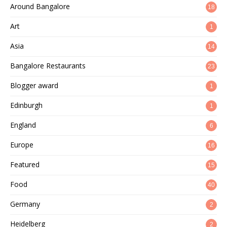
Around Bangalore
18
Art
1
Asia
14
Bangalore Restaurants
23
Blogger award
1
Edinburgh
1
England
6
Europe
16
Featured
15
Food
40
Germany
2
Heidelberg
2