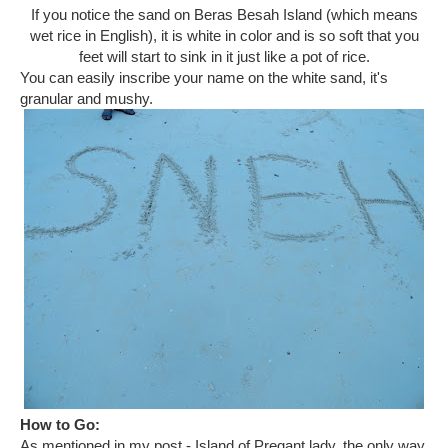
If you notice the sand on Beras Besah Island (which means
wet rice in English), it is white in color and is so soft that you
feet will start to sink in it just like a pot of rice.
You can easily inscribe your name on the white sand, it's
granular and mushy.
How to Go:
As mentioned in my post - Island of Pregant lady, the only way