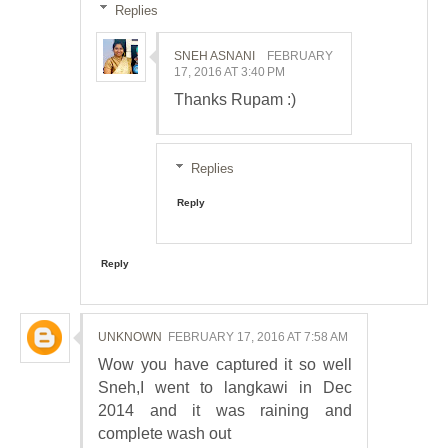
Replies
SNEH ASNANI
FEBRUARY
17, 2016 AT 3:40 PM
Thanks Rupam :)
Replies
Reply
Reply
UNKNOWN
FEBRUARY 17, 2016 AT 7:58 AM
Wow you have captured it so well
Sneh,I went to langkawi in Dec
2014 and it was raining and
complete wash out