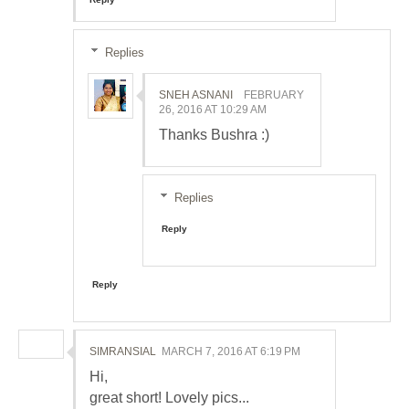
Replies
SNEH ASNANI
FEBRUARY
26, 2016 AT 10:29 AM
Thanks Bushra :)
Replies
Reply
Reply
SIMRANSIAL
MARCH 7, 2016 AT 6:19 PM
Hi,
great short! Lovely pics...