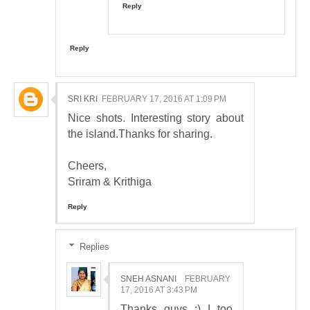
Reply
Reply
SRI KRI
FEBRUARY 17, 2016 AT 1:09 PM
Nice shots. Interesting story about
the island.Thanks for sharing.
Cheers,
Sriram & Krithiga
Reply
Replies
SNEH ASNANI
FEBRUARY
17, 2016 AT 3:43 PM
Thanks guys :) I too