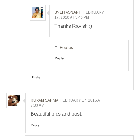
SNEH ASNANI
FEBRUARY
17, 2016 AT 3:40 PM
Thanks Ravish :)
Replies
Reply
Reply
RUPAM SARMA
FEBRUARY 17, 2016 AT
7:33 AM
Beautiful pics and post.
Reply