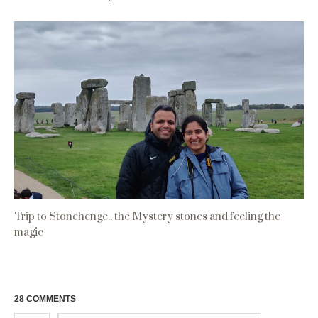
Trip to Stonehenge.. the Mystery stones and feeling the
magic
28 COMMENTS