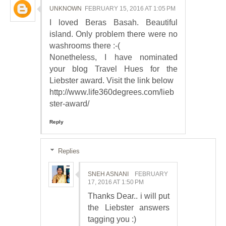
UNKNOWN
FEBRUARY 15, 2016 AT 1:05 PM
I loved Beras Basah. Beautiful
island. Only problem there were no
washrooms there :-(
Nonetheless, I have nominated
your blog Travel Hues for the
Liebster award. Visit the link below
http://www.life360degrees.com/lieb
ster-award/
Reply
Replies
SNEH ASNANI
FEBRUARY
17, 2016 AT 1:50 PM
Thanks Dear.. i will put
the Liebster answers
tagging you :)