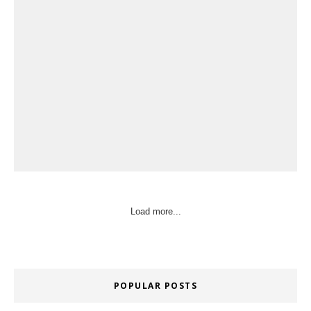
Load more...
POPULAR POSTS