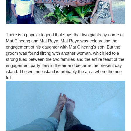
There is a popular legend that says that two giants by name of
Mat Cincang and Mat Raya. Mat Raya was celebrating the
engagement of his daughter with Mat Cincang's son. But the
groom was found flirting with another woman, which led to a
strong fued between the two families and the entire feast of the
engagement party flew in the air and became the present day
island. The wet rice island is probably the area where the rice
fell.