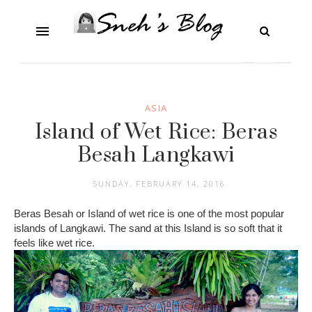
ASIA
Island of Wet Rice: Beras
Besah Langkawi
SUNDAY, FEBRUARY 14, 2016
Beras Besah or Island of wet rice is one of the most popular
islands of Langkawi. The sand at this Island is so soft that it
feels like wet rice.