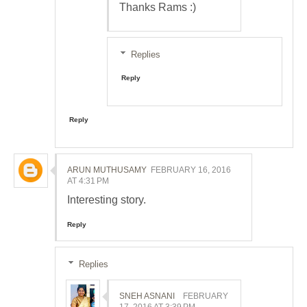
Thanks Rams :)
Replies
Reply
Reply
ARUN MUTHUSAMY
FEBRUARY 16, 2016
AT 4:31 PM
Interesting story.
Reply
Replies
SNEH ASNANI
FEBRUARY
17, 2016 AT 3:39 PM