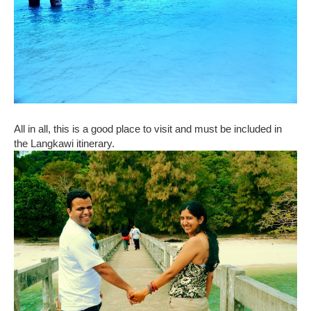
All in all, this is a good place to visit and must be included in
the Langkawi itinerary.