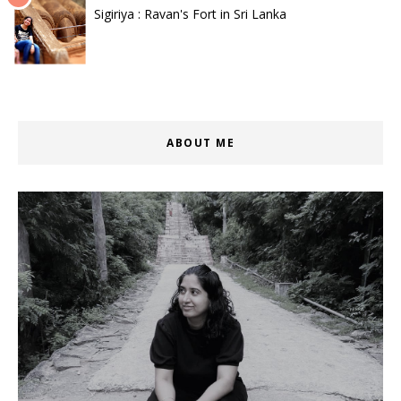
Sigiriya : Ravan's Fort in Sri Lanka
ABOUT ME