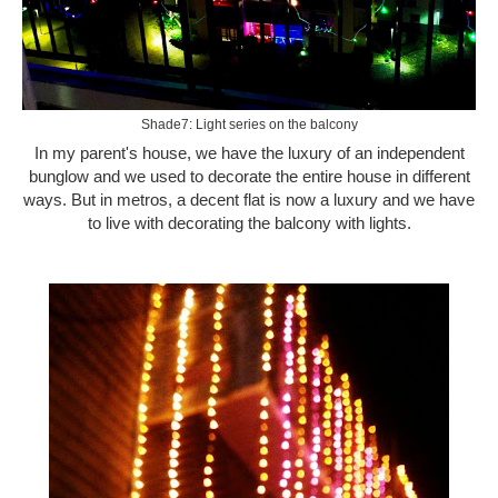
Shade7: Light series on the balcony
In my parent's house, we have the luxury of an independent
bunglow and we used to decorate the entire house in different
ways. But in metros, a decent flat is now a luxury and we have
to live with decorating the balcony with lights.