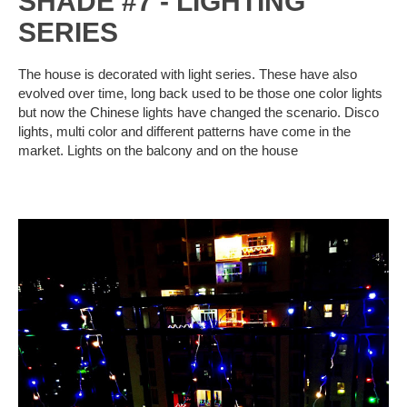
SHADE #7 - LIGHTING
SERIES
The house is decorated with light series. These have also
evolved over time, long back used to be those one color lights
but now the Chinese lights have changed the scenario. Disco
lights, multi color and different patterns have come in the
market. Lights on the balcony and on the house