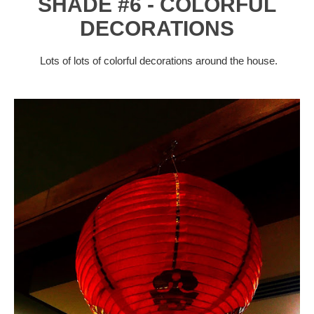
SHADE #6 - COLORFUL
DECORATIONS
Lots of lots of colorful decorations around the house.