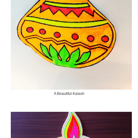
A Beautiful Kalash