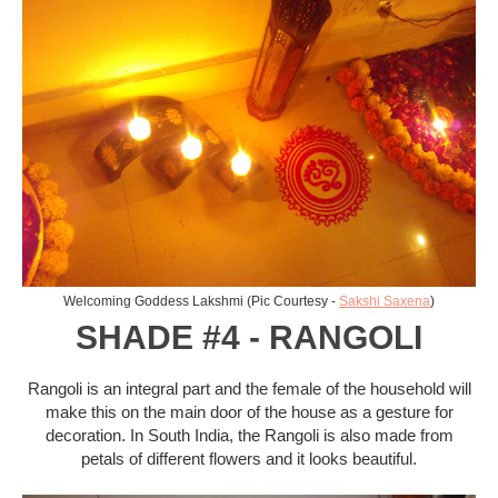
Welcoming Goddess Lakshmi (Pic Courtesy -
Sakshi Saxena
)
SHADE #4 - RANGOLI
Rangoli is an integral part and the female of the household will
make this on the main door of the house as a gesture for
decoration. In South India, the Rangoli is also made from
petals of different flowers and it looks beautiful.