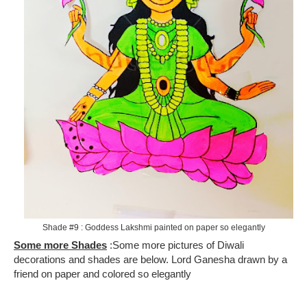
Shade #9 : Goddess Lakshmi painted on paper so elegantly
Some more Shades
: Some more pictures of Diwali
decorations and shades are below. Lord Ganesha drawn by a
friend on paper and colored so elegantly