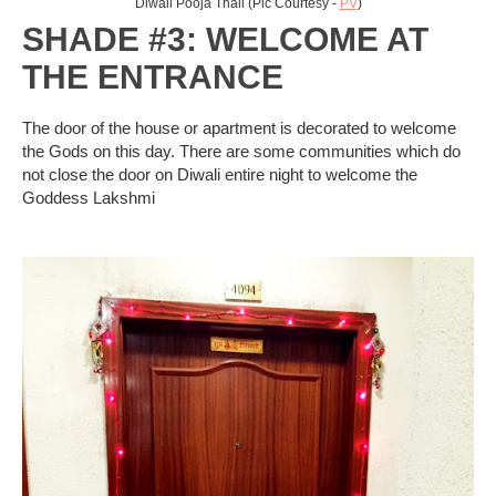
Diwali Pooja Thali (Pic Courtesy -
PV
)
SHADE #3: WELCOME AT
THE ENTRANCE
The door of the house or apartment is decorated to welcome
the Gods on this day. There are some communities which do
not close the door on Diwali entire night to welcome the
Goddess Lakshmi