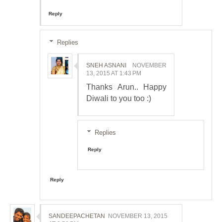
Reply
Replies
SNEH ASNANI
NOVEMBER
13, 2015 AT 1:43 PM
Thanks Arun.. Happy
Diwali to you too :)
Replies
Reply
Reply
SANDEEPACHETAN
NOVEMBER 13, 2015