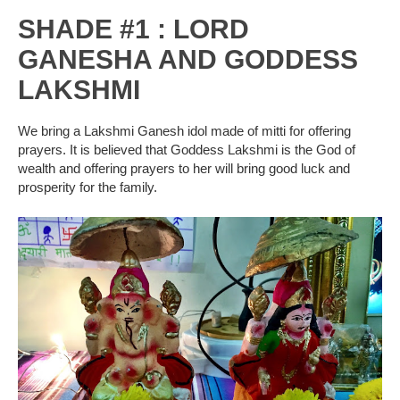
SHADE #1 : LORD
GANESHA AND GODDESS
LAKSHMI
We bring a Lakshmi Ganesh idol made of mitti for offering
prayers. It is believed that Goddess Lakshmi is the God of
wealth and offering prayers to her will bring good luck and
prosperity for the family.