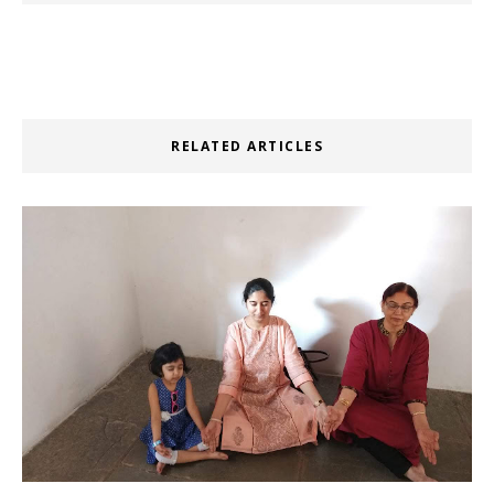
RELATED ARTICLES