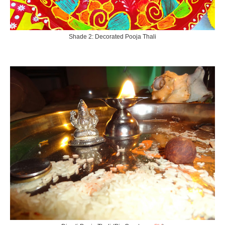
Shade 2: Decorated Pooja Thali