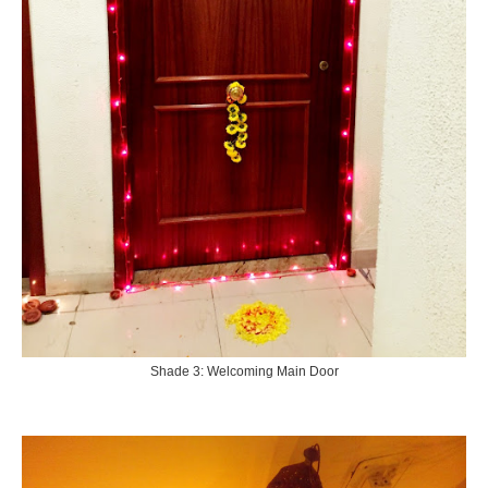
Shade 3: Welcoming Main Door