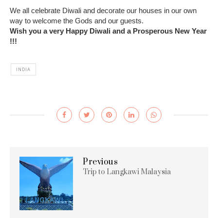
We all celebrate Diwali and decorate our houses in our own
way to welcome the Gods and our guests.
Wish you a very Happy Diwali and a Prosperous New Year
!!!
INDIA
Previous
Trip to Langkawi Malaysia