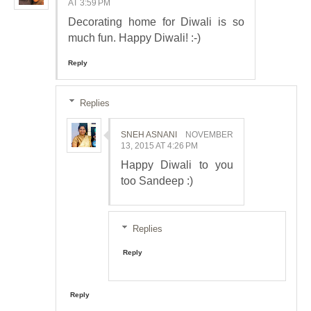
AT 3:59 PM
Decorating home for Diwali is so
much fun. Happy Diwali! :-)
Reply
Replies
SNEH ASNANI
NOVEMBER
13, 2015 AT 4:26 PM
Happy Diwali to you
too Sandeep :)
Replies
Reply
Reply