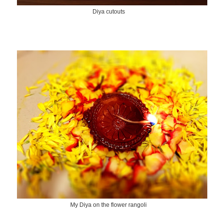
Diya cutouts
My Diya on the flower rangoli