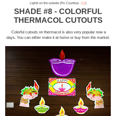
Lights on the outside (Pic Courtesy -
PV
)
SHADE #8 - COLORFUL
THERMACOL CUTOUTS
Colorful cutouts on thermacol is also very popular now a
days. You can either make it at home or buy from the market.