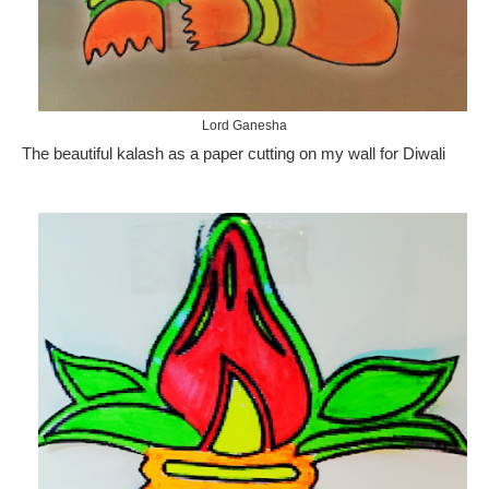
Lord Ganesha
The beautiful kalash as a paper cutting on my wall for Diwali