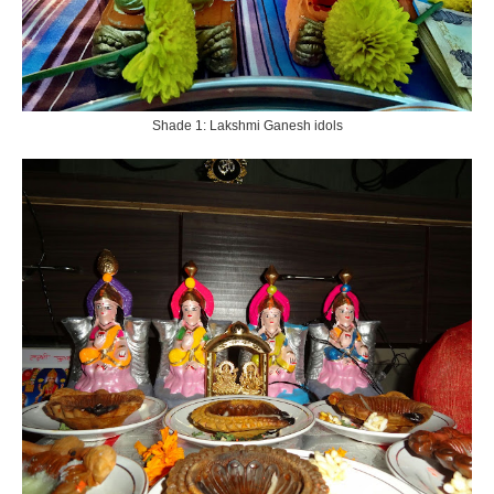
Shade 1: Lakshmi Ganesh idols