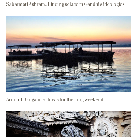
Sabarmati Ashram.. Finding solace in Gandhi's ideologies
Around Bangalore.. Ideas for the long weekend