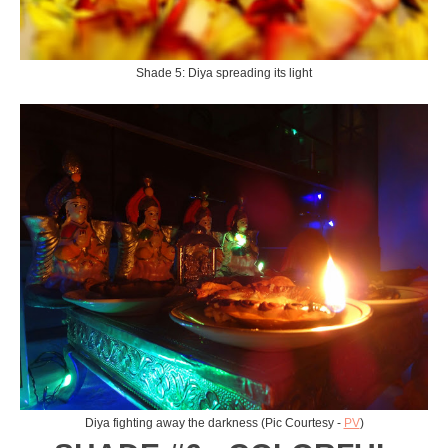
Shade 5: Diya spreading its light
Diya fighting away the darkness (Pic Courtesy -
PV
)