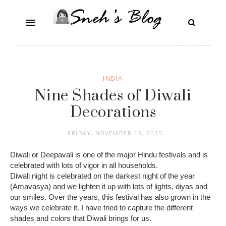
INDIA
Nine Shades of Diwali
Decorations
FRIDAY, NOVEMBER 13, 2015
Diwali or Deepavali is one of the major Hindu festivals and is
celebrated with lots of vigor in all households.
Diwali night is celebrated on the darkest night of the year
(Amavasya) and we lighten it up with lots of lights, diyas and
our smiles. Over the years, this festival has also grown in the
ways we celebrate it. I have tried to capture the different
shades and colors that Diwali brings for us.