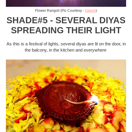
Flower Rangoli (Pic Courtesy -
Sakshi
)
SHADE#5 - SEVERAL DIYAS
SPREADING THEIR LIGHT
As this is a festival of lights, several diyas are lit on the door, in
the balcony, in the kitchen and everywhere