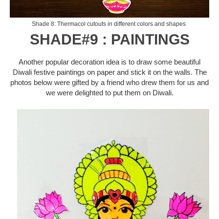
Shade 8: Thermacol cutouts in different colors and shapes
SHADE#9 : PAINTINGS
Another popular decoration idea is to draw some beautiful
Diwali festive paintings on paper and stick it on the walls. The
photos below were gifted by a friend who drew them for us and
we were delighted to put them on Diwali.