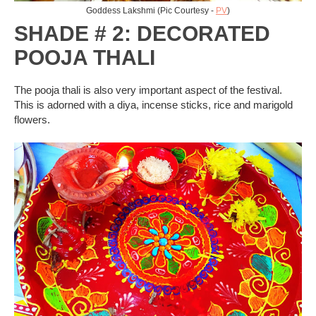
Goddess Lakshmi (Pic Courtesy -
PV
)
SHADE # 2: DECORATED
POOJA THALI
The pooja thali is also very important aspect of the festival.
This is adorned with a diya, incense sticks, rice and marigold
flowers.