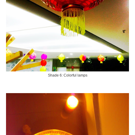
Shade 6: Colorful lamps