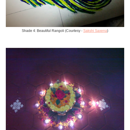
Shade 4: Beautiful Rangoli (Courtesy -
Sakshi Saxena
)