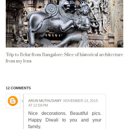
Trip to Belur from Bangalore: Slice of historical architecture
from my lens
12 COMMENTS
ARUN MUTHUSAMY
NOVEMBER 13, 2015
AT 12:59 PM
Nice decorations. Beautiful pics.
Happy Diwali to you and your
family.