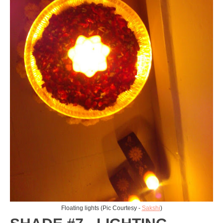
Floating lights (Pic Courtesy -
Sakshi
)