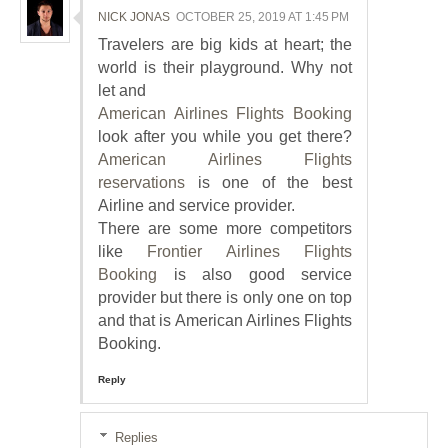
NICK JONAS
OCTOBER 25, 2019 AT 1:45 PM
Travelers are big kids at heart; the
world is their playground. Why not
let and
American Airlines Flights Booking
look after you while you get there?
American Airlines Flights
reservations
is one of the best
Airline and service provider.
There are some more competitors
like
Frontier Airlines Flights
Booking
is also good service
provider but there is only one on top
and that is American Airlines Flights
Booking.
Reply
Replies