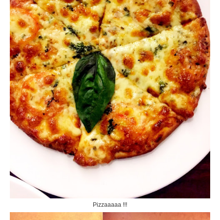
Pizzaaaaa !!!