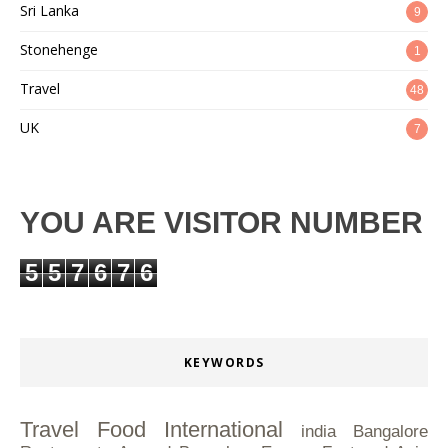
Sri Lanka
9
Stonehenge
1
Travel
48
UK
7
YOU ARE VISITOR NUMBER
5
5
7
6
7
6
KEYWORDS
Travel
Food
International
india
Bangalore