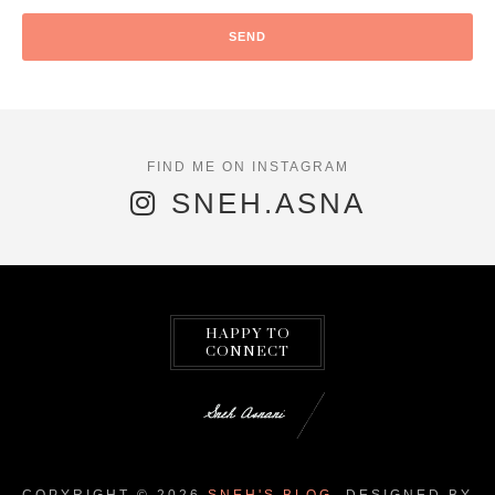
SNEH.ASNA
HAPPY TO
CONNECT
COPYRIGHT ©
2026
SNEH'S BLOG.
DESIGNED BY