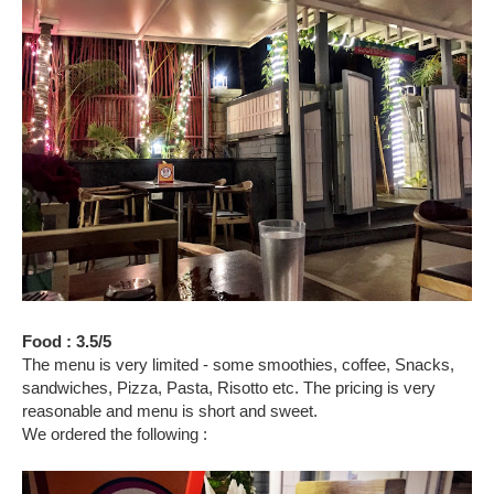
Food : 3.5/5
The menu is very limited - some smoothies, coffee, Snacks,
sandwiches, Pizza, Pasta, Risotto etc. The pricing is very
reasonable and menu is short and sweet.
We ordered the following :