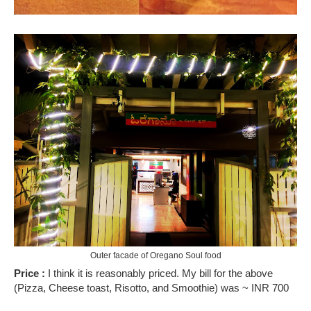
Outer facade of Oregano Soul food
Price :
I think it is reasonably priced. My bill for the above
(Pizza, Cheese toast, Risotto, and Smoothie) was ~ INR 700