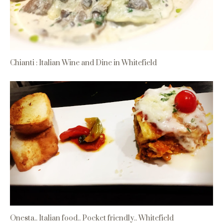
Chianti : Italian Wine and Dine in Whitefield
Onesta.. Italian food.. Pocket friendly.. Whitefield