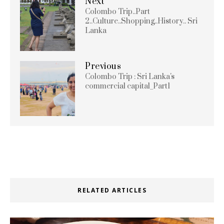
Next
Colombo Trip..Part
2..Culture..Shopping..History.. Sri
Lanka
Previous
Colombo Trip : Sri Lanka's
commercial capital_Part1
RELATED ARTICLES