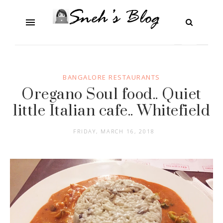
BANGALORE RESTAURANTS
Oregano Soul food.. Quiet
little Italian cafe.. Whitefield
FRIDAY, MARCH 16, 2018