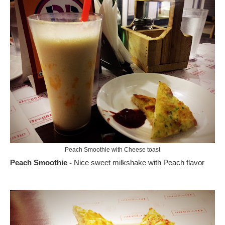
Peach Smoothie with Cheese toast
Peach Smoothie -
Nice sweet milkshake with Peach flavor