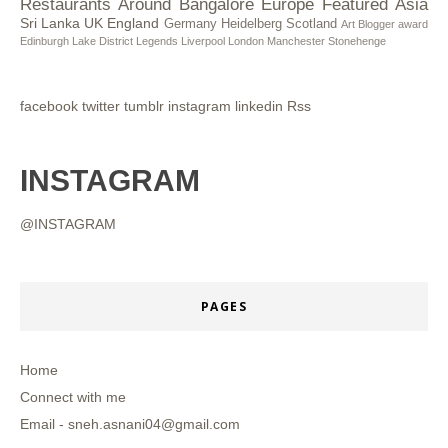
Restaurants
Around Bangalore
Europe
Featured
Asia
Sri Lanka
UK
England
Germany
Heidelberg
Scotland
Art
Blogger award
Edinburgh
Lake District
Legends
Liverpool
London
Manchester
Stonehenge
facebook
twitter
tumblr
instagram
linkedin
Rss
INSTAGRAM
@INSTAGRAM
PAGES
Home
Connect with me
Email - sneh.asnani04@gmail.com