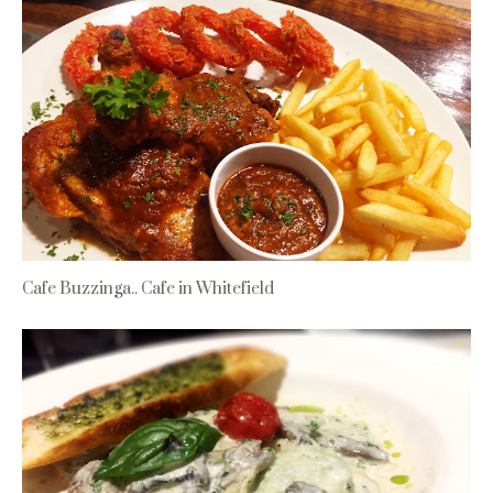
Cafe Buzzinga.. Cafe in Whitefield