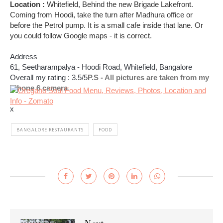
Location :
Whitefield, Behind the new Brigade Lakefront.
Coming from Hoodi, take the turn after Madhura office or
before the Petrol pump. It is a small cafe inside that lane. Or
you could follow Google maps - it is correct.
Address
61, Seetharampalya - Hoodi Road,
Whitefield
, Bangalore
Overall my rating : 3.5/5
P.S - All pictures are taken from my
iPhone 6 camera.
x
BANGALORE RESTAURANTS
FOOD