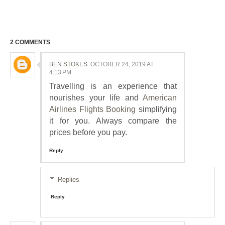
2 COMMENTS
BEN STOKES
OCTOBER 24, 2019 AT
4:13 PM
Travelling is an experience that
nourishes your life and
American
Airlines Flights Booking
simplifying
it for you. Always compare the
prices before you pay.
Reply
Replies
Reply