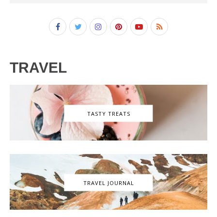
TRAVEL
TASTY TREATS
TRAVEL JOURNAL