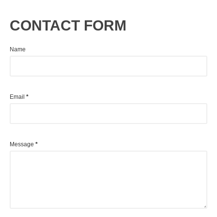
CONTACT FORM
Name
Email
*
Message
*