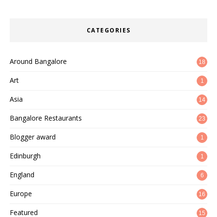
CATEGORIES
Around Bangalore
18
Art
1
Asia
14
Bangalore Restaurants
23
Blogger award
1
Edinburgh
1
England
6
Europe
16
Featured
15