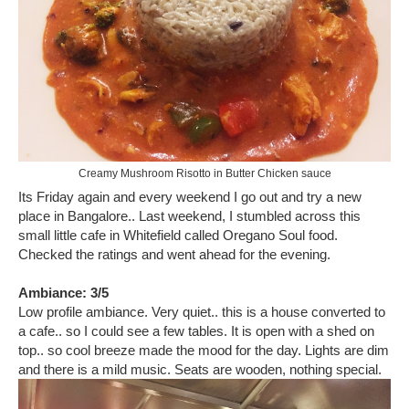
Creamy Mushroom Risotto in Butter Chicken sauce
Its Friday again and every weekend I go out and try a new
place in Bangalore.. Last weekend, I stumbled across this
small little cafe in Whitefield called Oregano Soul food.
Checked the ratings and went ahead for the evening.
Ambiance: 3/5
Low profile ambiance. Very quiet.. this is a house converted to
a cafe.. so I could see a few tables. It is open with a shed on
top.. so cool breeze made the mood for the day. Lights are dim
and there is a mild music. Seats are wooden, nothing special.