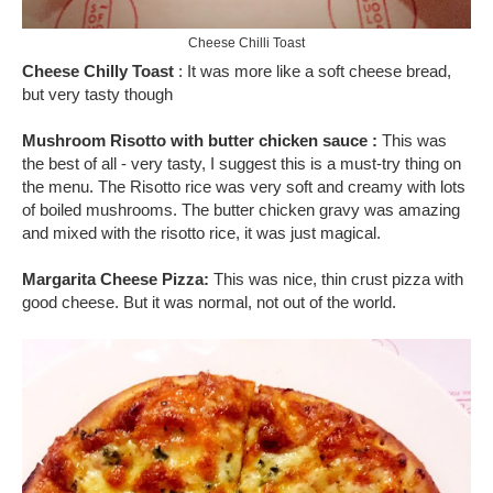
Cheese Chilli Toast
Cheese Chilly Toast
: It was more like a soft cheese bread,
but very tasty though
Mushroom Risotto with butter chicken sauce :
This was
the best of all - very tasty, I suggest this is a must-try thing on
the menu. The Risotto rice was very soft and creamy with lots
of boiled mushrooms. The butter chicken gravy was amazing
and mixed with the risotto rice, it was just magical.
Margarita Cheese Pizza:
This was nice, thin crust pizza with
good cheese. But it was normal, not out of the world.