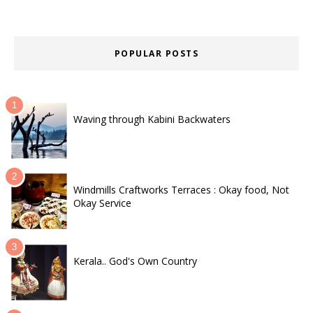
POPULAR POSTS
Waving through Kabini Backwaters
Windmills Craftworks Terraces : Okay food, Not
Okay Service
Kerala.. God's Own Country