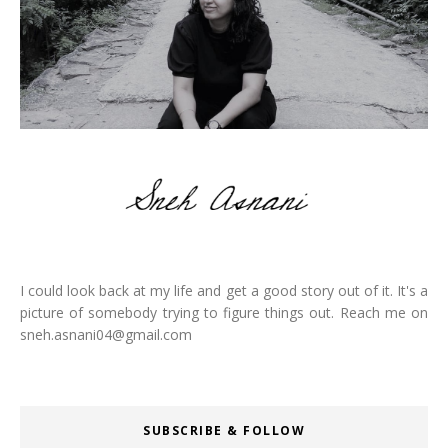
I could look back at my life and get a good story out of it. It's a
picture of somebody trying to figure things out. Reach me on
sneh.asnani04@gmail.com
SUBSCRIBE & FOLLOW