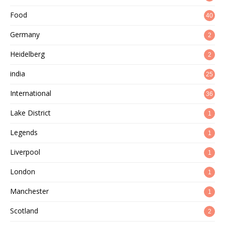
Food
40
Germany
2
Heidelberg
2
india
25
International
36
Lake District
1
Legends
1
Liverpool
1
London
1
Manchester
1
Scotland
2