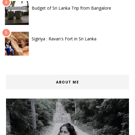
Budget of Sri Lanka Trip from Bangalore
Sigiriya : Ravan's Fort in Sri Lanka
ABOUT ME