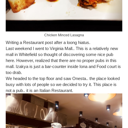
Chicken Minced Lasagna
Writing a Restaurant post after a loong hiatus.
Last weekend I went to Virginia Mall.. This is a relatively new
mall in Whitefield so thought of discovering some nice pub
here. However, realized that there are no proper pubs in this
mall. Izakya is just a bar-counter inside Iona and Food court is
too drab.
We headed to the top floor and saw Onesta.. the place looked
busy with lots of people so we decided to try it. This place is
not a pub.. it is an Italian Restaurant.