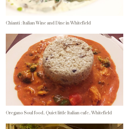
Chianti : Italian Wine and Dine in Whitefield
Oregano Soul food.. Quiet little Italian cafe.. Whitefield