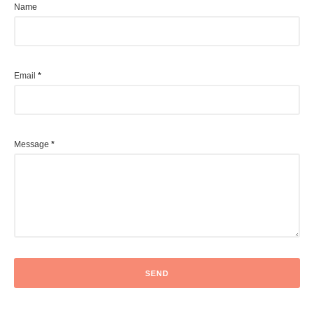
Name
Email
*
Message
*