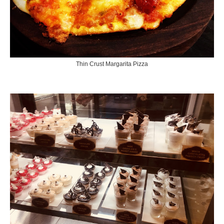
Thin Crust Margarita Pizza