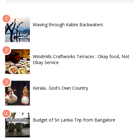
Waving through Kabini Backwaters
Windmills Craftworks Terraces : Okay food, Not
Okay Service
Kerala.. God's Own Country
Budget of Sri Lanka Trip from Bangalore