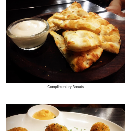
Complimentary Breads