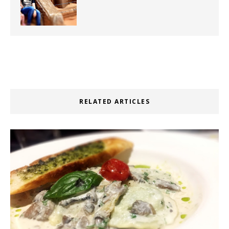
RELATED ARTICLES