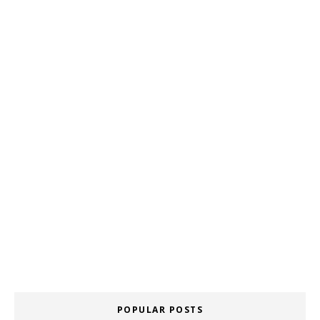
POPULAR POSTS