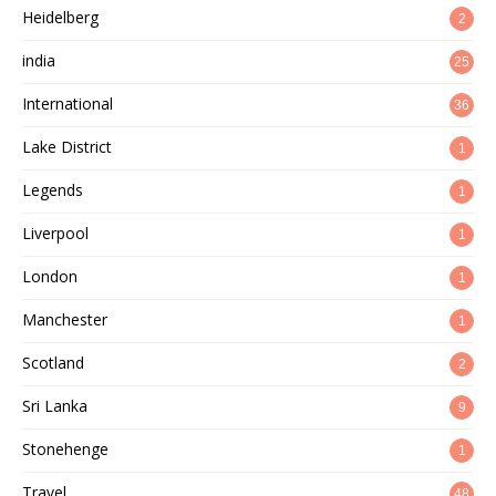
Heidelberg
2
india
25
International
36
Lake District
1
Legends
1
Liverpool
1
London
1
Manchester
1
Scotland
2
Sri Lanka
9
Stonehenge
1
Travel
48