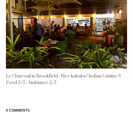
Le Charcoal in Brookfield : Nice kababs ! Indian Cuisine !!
Food 3/5 ; Ambiance 2/5
0 COMMENTS