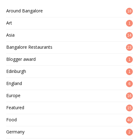
Around Bangalore
18
Art
1
Asia
14
Bangalore Restaurants
23
Blogger award
1
Edinburgh
1
England
6
Europe
16
Featured
15
Food
40
Germany
2