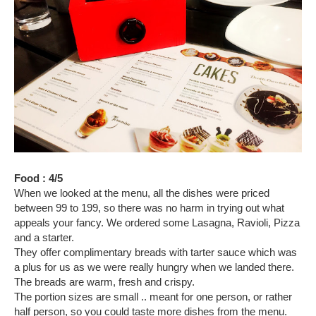
Food : 4/5
When we looked at the menu, all the dishes were priced
between 99 to 199, so there was no harm in trying out what
appeals your fancy. We ordered some Lasagna, Ravioli, Pizza
and a starter.
They offer complimentary breads with tarter sauce which was
a plus for us as we were really hungry when we landed there.
The breads are warm, fresh and crispy.
The portion sizes are small .. meant for one person, or rather
half person, so you could taste more dishes from the menu.