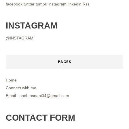
facebook
twitter
tumblr
instagram
linkedin
Rss
INSTAGRAM
@INSTAGRAM
PAGES
Home
Connect with me
Email - sneh.asnani04@gmail.com
CONTACT FORM