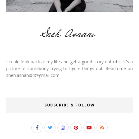
I could look back at my life and get a good story out of it. It's a
picture of somebody trying to figure things out. Reach me on
sneh.asnani04@gmail.com
SUBSCRIBE & FOLLOW