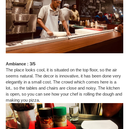
Ambiance : 3/5
The place looks cool, it is situated on the top floor, so the air
seems natural. The decor is innovative, it has been done very
elegantly in a small cost. The crowd which comes here is a
lot.. so the tables and chairs are close and noisy. The kitchen
is open, so you can see how your chef is rolling the dough and
making you pizza.