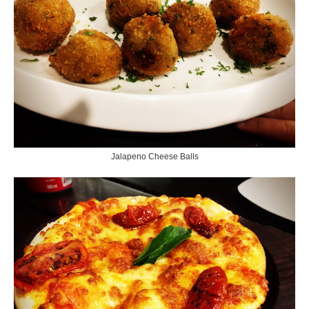
Jalapeno Cheese Balls