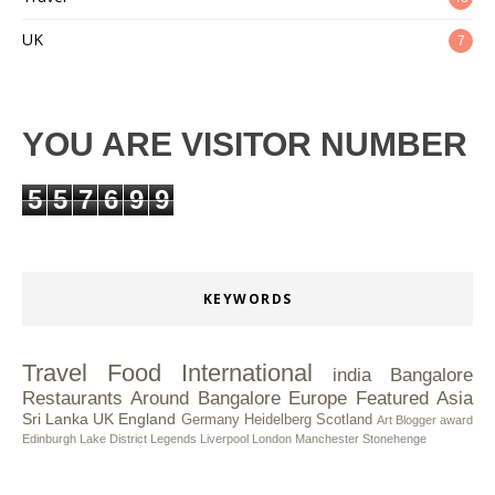
UK
7
YOU ARE VISITOR NUMBER
5
5
7
6
9
9
KEYWORDS
Travel
Food
International
india
Bangalore
Restaurants
Around Bangalore
Europe
Featured
Asia
Sri Lanka
UK
England
Germany
Heidelberg
Scotland
Art
Blogger award
Edinburgh
Lake District
Legends
Liverpool
London
Manchester
Stonehenge