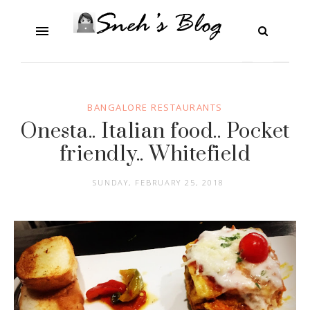
BANGALORE RESTAURANTS
Onesta.. Italian food.. Pocket
friendly.. Whitefield
SUNDAY, FEBRUARY 25, 2018