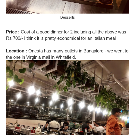
Desserts
Price :
Cost of a good dinner for 2 including all the above was
Rs 700/- I think it is pretty economical for an Italian meal
Location :
Onesta has many outlets in Bangalore - we went to
the one in Virginia mall in Whitefield.