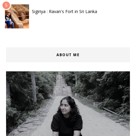
Sigiriya : Ravan's Fort in Sri Lanka
ABOUT ME