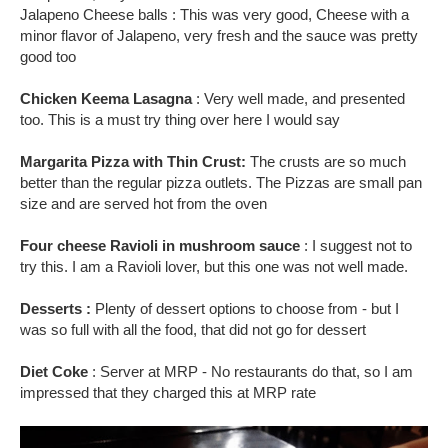
Jalapeno Cheese balls : This was very good, Cheese with a
minor flavor of Jalapeno, very fresh and the sauce was pretty
good too
Chicken Keema Lasagna
: Very well made, and presented
too. This is a must try thing over here I would say
Margarita Pizza with Thin Crust:
The crusts are so much
better than the regular pizza outlets. The Pizzas are small pan
size and are served hot from the oven
Four cheese Ravioli in mushroom sauce
: I suggest not to
try this. I am a Ravioli lover, but this one was not well made.
Desserts :
Plenty of dessert options to choose from - but I
was so full with all the food, that did not go for dessert
Diet Coke
: Server at MRP - No restaurants do that, so I am
impressed that they charged this at MRP rate