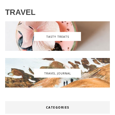
TRAVEL
TASTY TREATS
TRAVEL JOURNAL
CATEGORIES