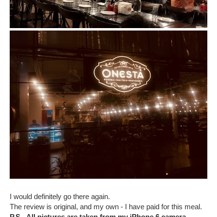
I would definitely go there again.
The review is original, and my own - I have paid for this meal.
P.S - All pictures are taken from my iPhone 6 camera.