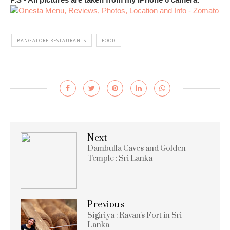
BANGALORE RESTAURANTS
FOOD
Next
Dambulla Caves and Golden
Temple : Sri Lanka
Previous
Sigiriya : Ravan's Fort in Sri
Lanka